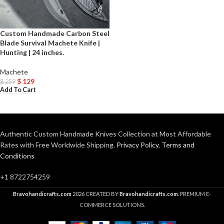
Custom Handmade Carbon Steel
Blade Survival Machete Knife |
Hunting | 24 inches.
Machete
$
129
$
259
Add To Cart
Authentic Custom Handmade Knives Collection at Most Affordable
Rates with Free Worldwide Shipping.
Privacy Policy
,
Terms and
Conditions
+1 8722754259
Bravohandicrafts.com
2026 CREATED BY
Bravohandicrafts.com
. PREMIUM E-
COMMERCE SOLUTIONS.