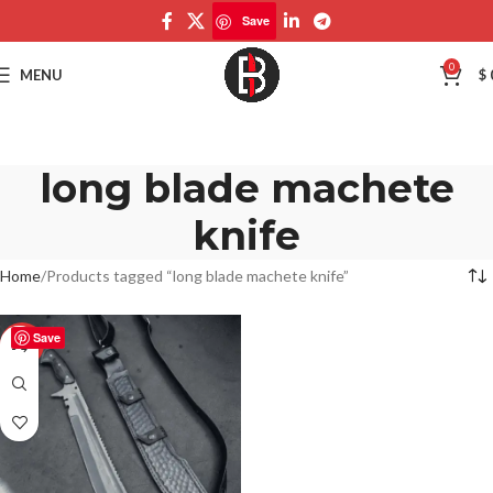
Save
0
MENU
$
long blade machete
knife
Home
Products tagged “long blade machete knife”
Save
-50%