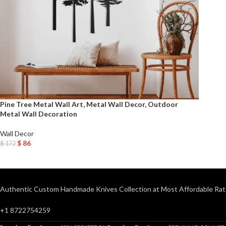
Pine Tree Metal Wall Art, Metal Wall Decor, Outdoor
Metal Wall Decoration
Wall Decor
$
86
$
172
Add To Cart
Authentic Custom Handmade Knives Collection at Most Affordable Rat
+1 8722754259