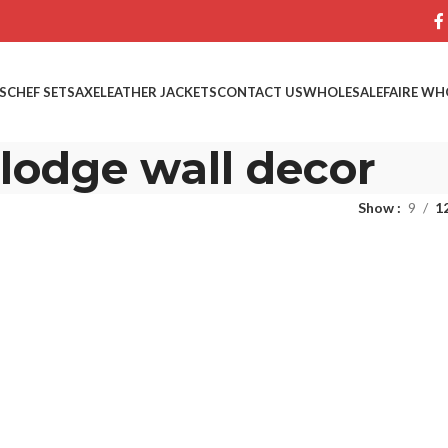
S
CHEF SETS
AXE
LEATHER JACKETS
CONTACT US
WHOLESALE
FAIRE WH
lodge wall decor
Show
9
1