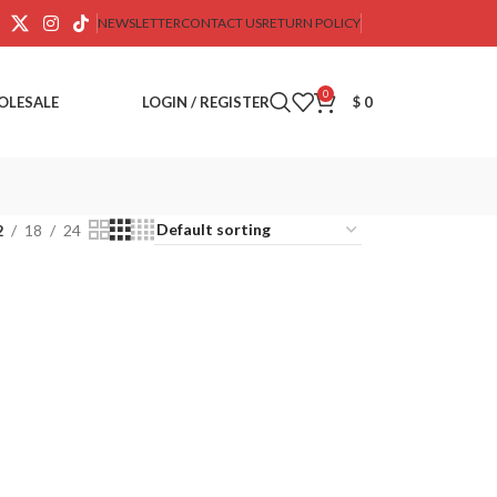
NEWSLETTER
CONTACT US
RETURN POLICY
0
OLESALE
LOGIN / REGISTER
$
0
2
18
24