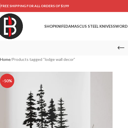
FREE SHIPPING FOR ALL ORDERS OF $199
SHOP
KNIFE
DAMASCUS STEEL KNIVES
SWORD
Home
Products tagged “lodge wall decor”
-50%