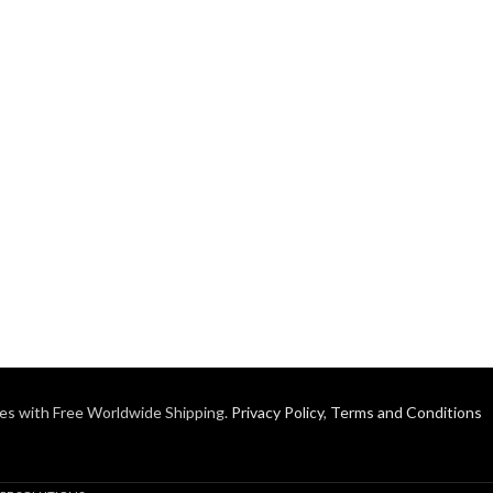
es with Free Worldwide Shipping.
Privacy Policy
,
Terms and Conditions