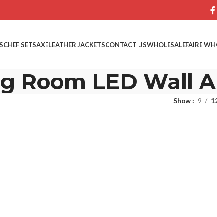
S
CHEF SETS
AXE
LEATHER JACKETS
CONTACT US
WHOLESALE
FAIRE WH
ng Room LED Wall A
Show
9
1