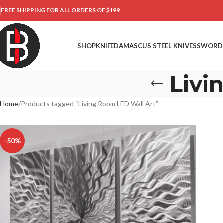
FREE SHIPPING FOR ALL ORDERS OF $199
SHOP
KNIFE
DAMASCUS STEEL KNIVES
SWORD
Livi
Home
Products tagged “Living Room LED Wall Art”
-50%