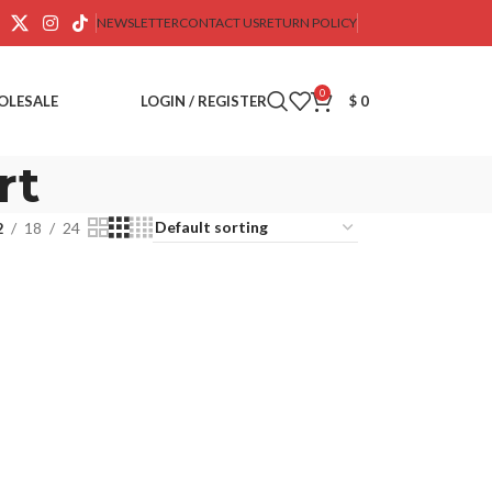
NEWSLETTER
CONTACT US
RETURN POLICY
0
OLESALE
LOGIN / REGISTER
$
0
rt
2
18
24