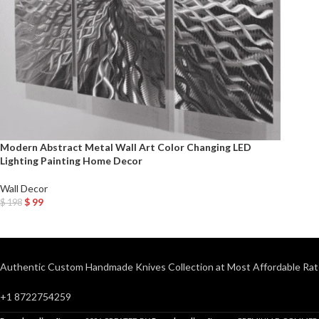
Modern Abstract Metal Wall Art Color Changing LED
Lighting Painting Home Decor
Wall Decor
$
99
$
198
Add To Cart
Authentic Custom Handmade Knives Collection at Most Affordable Rat
+1 8722754259