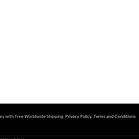
es with Free Worldwide Shipping.
Privacy Policy
,
Terms and Conditions