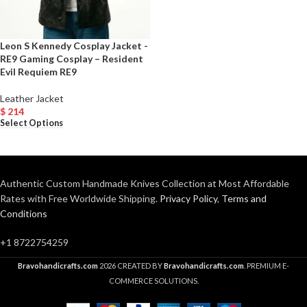
Leon S Kennedy Cosplay Jacket -
RE9 Gaming Cosplay – Resident
Evil Requiem RE9
Leather Jacket
$
214
Select Options
Authentic Custom Handmade Knives Collection at Most Affordable
Rates with Free Worldwide Shipping.
Privacy Policy
,
Terms and
Conditions
+1 8722754259
Bravohandicrafts.com
2026 CREATED BY
Bravohandicrafts.com
. PREMIUM E-
COMMERCE SOLUTIONS.