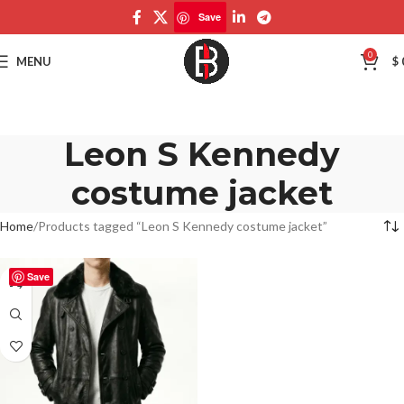
Save
0
MENU
$
Leon S Kennedy
costume jacket
Home
Products tagged “Leon S Kennedy costume jacket”
Save