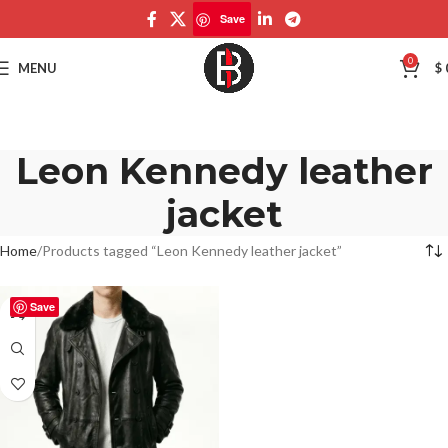
Save
0
MENU
$
Leon Kennedy leather
jacket
Home
Products tagged “Leon Kennedy leather jacket”
Save