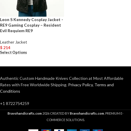
Leon S Kennedy Cosplay Jacket -
RE9 Gaming Cosplay – Resident
Evil Requiem RE9
Leather Jacket
$
214
Select Options
Authentic Custom Handmade Knives Collection at Most Affordable
Rates with Free Worldwide Shipping.
Privacy Policy
,
Terms and
Conditions
+1 8722754259
Bravohandicrafts.com
2026 CREATED BY
Bravohandicrafts.com
. PREMIUM E-
COMMERCE SOLUTIONS.