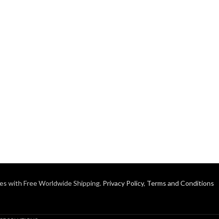
es with Free Worldwide Shipping.
Privacy Policy
,
Terms and Conditions