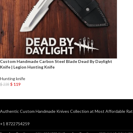
Custom Handmade Carbon Steel Blade Dead By Daylight
Knife | Legion Hunting Knife
Hunting knife
$
119
$
238
Add To Cart
Authentic Custom Handmade Knives Collection at Most Affordable Rat
+1 8722754259