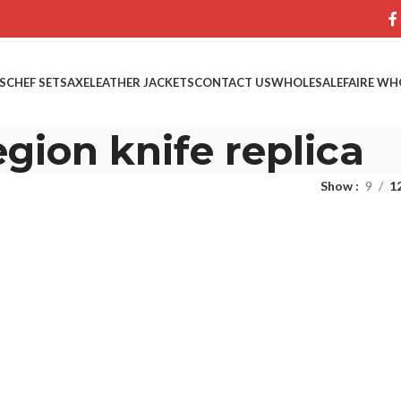
S
CHEF SETS
AXE
LEATHER JACKETS
CONTACT US
WHOLESALE
FAIRE WH
egion knife replica
Show
9
1