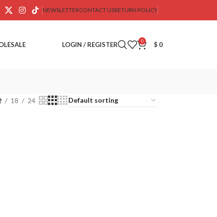
NEWSLETTER
CONTACT US
RETURN POLICY
0
OLESALE
LOGIN / REGISTER
$
0
2
18
24