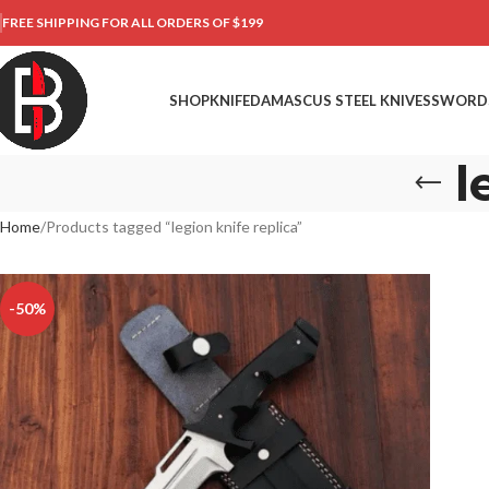
FREE SHIPPING FOR ALL ORDERS OF $199
SHOP
KNIFE
DAMASCUS STEEL KNIVES
SWORD
l
Home
Products tagged “legion knife replica”
-50%