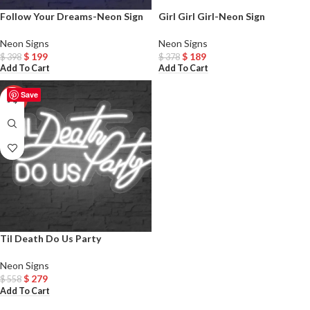
Follow Your Dreams-Neon Sign
Girl Girl Girl-Neon Sign
Neon Signs
Neon Signs
$
199
$
189
$
398
$
378
Add To Cart
Add To Cart
Save
-50%
Til Death Do Us Party
Neon Signs
$
279
$
558
Add To Cart