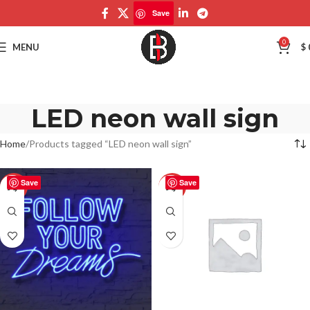
Save
0
MENU
$
LED neon wall sign
Home
Products tagged “LED neon wall sign”
Save
Save
-50%
-50%