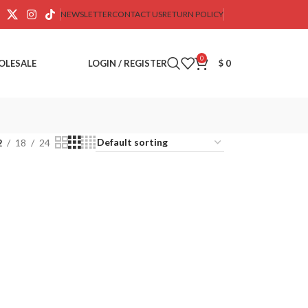
NEWSLETTER
CONTACT US
RETURN POLICY
0
OLESALE
LOGIN / REGISTER
$
0
2
18
24