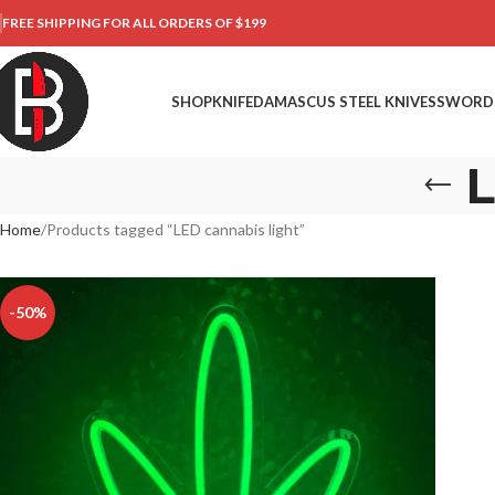
FREE SHIPPING FOR ALL ORDERS OF $199
SHOP
KNIFE
DAMASCUS STEEL KNIVES
SWORD
L
Home
Products tagged “LED cannabis light”
-50%