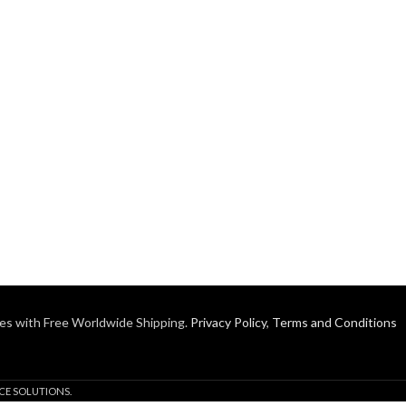
es with Free Worldwide Shipping.
Privacy Policy
,
Terms and Conditions
CE SOLUTIONS.