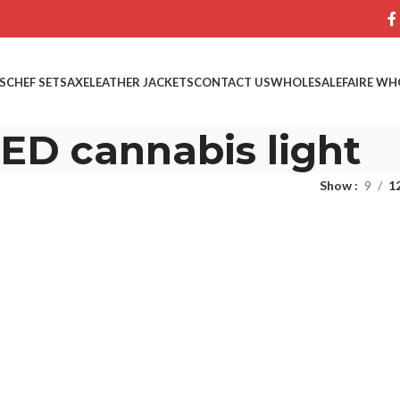
S
CHEF SETS
AXE
LEATHER JACKETS
CONTACT US
WHOLESALE
FAIRE WH
ED cannabis light
Show
9
1