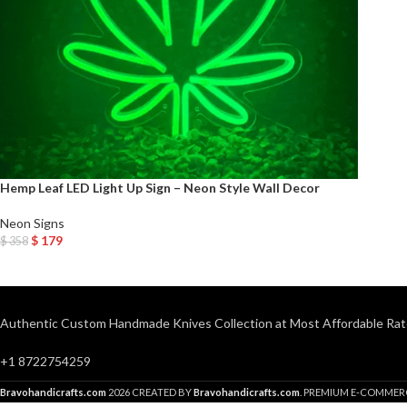
Hemp Leaf LED Light Up Sign – Neon Style Wall Decor
Neon Signs
$
179
$
358
Add To Cart
Authentic Custom Handmade Knives Collection at Most Affordable Rat
+1 8722754259
Bravohandicrafts.com
2026 CREATED BY
Bravohandicrafts.com
. PREMIUM E-COMMER