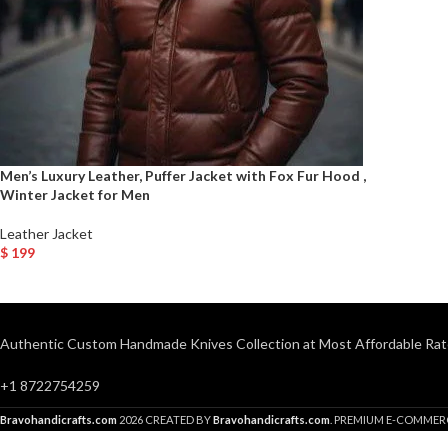
Men’s Luxury Leather, Puffer Jacket with Fox Fur Hood ,
Winter Jacket for Men
Leather Jacket
$
199
Select Options
Authentic Custom Handmade Knives Collection at Most Affordable Rat
+1 8722754259
Bravohandicrafts.com
2026 CREATED BY
Bravohandicrafts.com
. PREMIUM E-COMMER