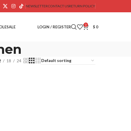
NEWSLETTER
CONTACT US
RETURN POLICY
0
OLESALE
LOGIN / REGISTER
$
0
 men
2
18
24