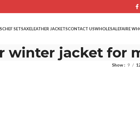
S
CHEF SETS
AXE
LEATHER JACKETS
CONTACT US
WHOLESALE
FAIRE WH
r winter jacket for
Show
9
1