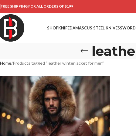
FREE SHIPPING FOR ALL ORDERS OF $199
SHOP
KNIFE
DAMASCUS STEEL KNIVES
SWORD
leathe
Home
Products tagged “leather winter jacket for men”