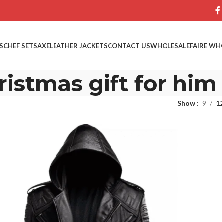
S
CHEF SETS
AXE
LEATHER JACKETS
CONTACT US
WHOLESALE
FAIRE WH
ristmas gift for him
Show
9
1