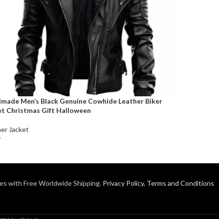
made Men’s Black Genuine Cowhide Leather Biker
et Christmas Gift Halloween
er Jacket
9
t Options
es with Free Worldwide Shipping.
Privacy Policy
,
Terms and Conditions