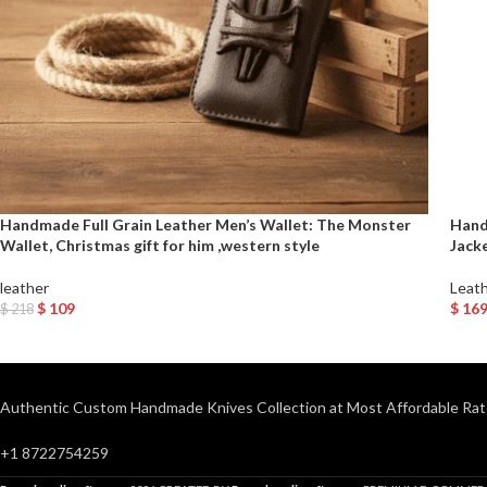
Handmade Full Grain Leather Men’s Wallet: The Monster
Hand
Wallet, Christmas gift for him ,western style
Jack
leather
Leath
$
109
$
16
$
218
Add To Cart
Selec
Authentic Custom Handmade Knives Collection at Most Affordable Rat
+1 8722754259