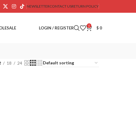
NEWSLETTER
CONTACT US
RETURN POLICY
0
OLESALE
LOGIN / REGISTER
$
0
2
18
24