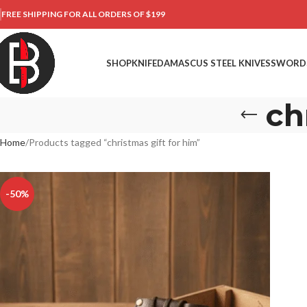
FREE SHIPPING FOR ALL ORDERS OF $199
SHOP
KNIFE
DAMASCUS STEEL KNIVES
SWORD
ch
Home
Products tagged “christmas gift for him”
-50%