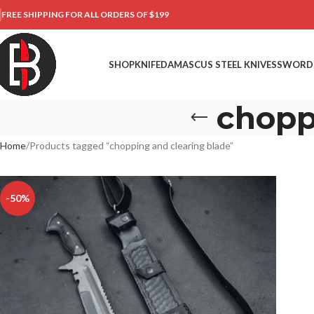
FREE SHIPPING FOR ALL ORDERS OF $199
SHOP
KNIFE
DAMASCUS STEEL KNIVES
SWORD
chopp
Home
Products tagged “chopping and clearing blade”
-50%