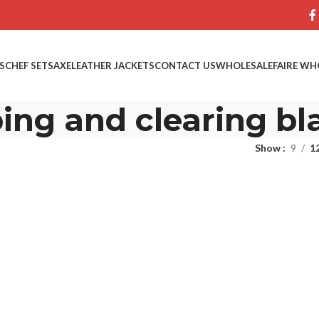
S
CHEF SETS
AXE
LEATHER JACKETS
CONTACT US
WHOLESALE
FAIRE WH
ing and clearing bl
Show
9
1