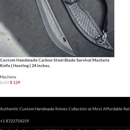
Custom Handmade Carbon Steel Blade Survival Machete
Knife | Hunting | 24 inches.
Machete
$
129
$
259
Add To Cart
Authentic Custom Handmade Knives Collection at Most Affordable Rat
+1 8722754259