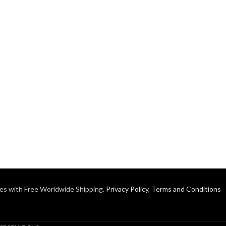
es with Free Worldwide Shipping.
Privacy Policy
,
Terms and Conditions