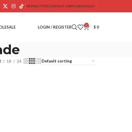
NEWSLETTER
CONTACT US
RETURN POLICY
0
OLESALE
LOGIN / REGISTER
$
0
ade
2
18
24