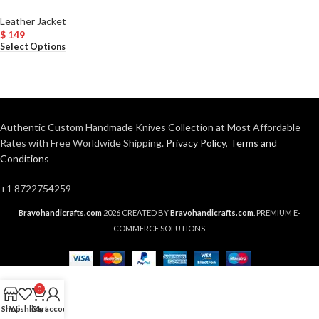
Leather Jacket
$
149
Select Options
Authentic Custom Handmade Knives Collection at Most Affordable
Rates with Free Worldwide Shipping.
Privacy Policy
,
Terms and
Conditions
+1 8722754259
Bravohandicrafts.com
2026 CREATED BY
Bravohandicrafts.com
. PREMIUM E-
COMMERCE SOLUTIONS.
0
Shop
Wishlist
Cart
My account