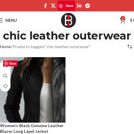
Save
0
MENU
$
chic leather outerwear
Home
Products tagged “chic leather outerwear”
Save
Women’s Black Genuine Leather
Blazer Long Lapel Jacket