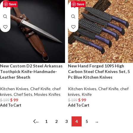
Save
Save
-50%
-50%
New Custom D2 Steel Arkansas
New Hand Forged 1095 High
Toothpick Knife-Handmade-
Carbon Steel Chef Knives Set, 5
Leather Sheath
Pc Blue Kitchen Knives
Kitchen Knives
,
Chef Knife
,
chef
Kitchen Knives
,
Chef Knife
,
chef
knives
,
Chef Sets
,
Movies Knifes
knives
,
Knife
$
99
$
99
$
199
$
199
Add To Cart
Add To Cart
←
1
2
3
4
5
→