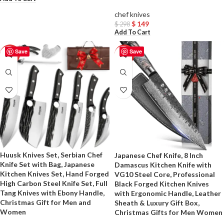
chef knives
$
149
$
298
Add To Cart
Save
Save
-50%
-50%
Huusk Knives Set, Serbian Chef
Japanese Chef Knife, 8 Inch
Knife Set with Bag, Japanese
Damascus Kitchen Knife with
Kitchen Knives Set, Hand Forged
VG10 Steel Core, Professional
High Carbon Steel Knife Set, Full
Black Forged Kitchen Knives
Tang Knives with Ebony Handle,
with Ergonomic Handle, Leather
Christmas Gift for Men and
Sheath & Luxury Gift Box,
Women
Christmas Gifts for Men Women