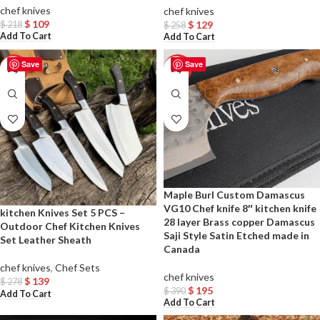
chef knives
chef knives
$
109
$
129
$
218
$
258
Add To Cart
Add To Cart
Save
Save
-50%
-50%
Maple Burl Custom Damascus
VG10 Chef knife 8″ kitchen knife
kitchen Knives Set 5 PCS –
28 layer Brass copper Damascus
Outdoor Chef Kitchen Knives
Saji Style Satin Etched made in
Set Leather Sheath
Canada
chef knives
,
Chef Sets
chef knives
$
139
$
278
$
195
$
390
Add To Cart
Add To Cart