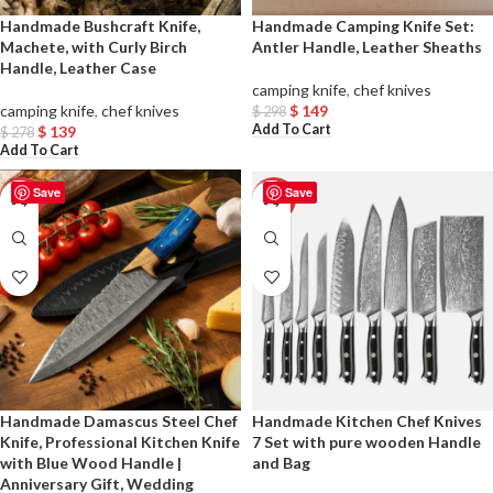
Handmade Bushcraft Knife,
Handmade Camping Knife Set:
Machete, with Curly Birch
Antler Handle, Leather Sheaths
Handle, Leather Case
camping knife
,
chef knives
camping knife
,
chef knives
$
149
$
298
Add To Cart
$
139
$
278
Add To Cart
Save
Save
-50%
-50%
Handmade Damascus Steel Chef
Handmade Kitchen Chef Knives
Knife, Professional Kitchen Knife
7 Set with pure wooden Handle
with Blue Wood Handle |
and Bag
Anniversary Gift, Wedding