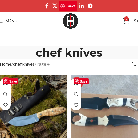
Save
0
MENU
$
chef knives
Home
chef knives
Page 4
Save
Save
-50%
-50%