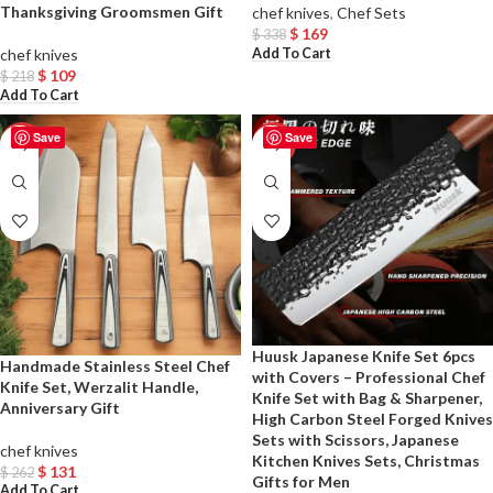
Thanksgiving Groomsmen Gift
chef knives
,
Chef Sets
$
169
$
338
Add To Cart
chef knives
$
109
$
218
Add To Cart
Save
Save
-50%
-50%
Huusk Japanese Knife Set 6pcs
Handmade Stainless Steel Chef
with Covers – Professional Chef
Knife Set, Werzalit Handle,
Knife Set with Bag & Sharpener,
Anniversary Gift
High Carbon Steel Forged Knives
Sets with Scissors, Japanese
chef knives
Kitchen Knives Sets, Christmas
$
131
$
262
Gifts for Men
Add To Cart