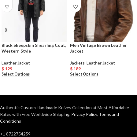
Black Sheepskin Shearling Coat,
Men Vintage Brown Leather
Western Style
Jacket
Leather Jacket
Jackets
,
Leather Jacket
$
129
$
189
Select Options
Select Options
Authentic Custom Handmade Knives Collection at Most Affordable
Rates with Free Worldwide Shipping.
Privacy Policy
,
Terms and
Conditions
+1 8722754259