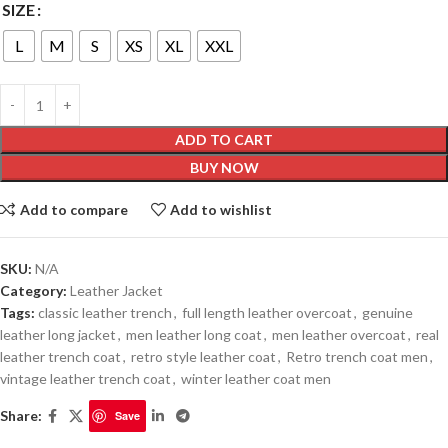
SIZE
L
M
S
XS
XL
XXL
ADD TO CART
BUY NOW
Add to compare
Add to wishlist
SKU:
N/A
Category:
Leather Jacket
Tags:
classic leather trench
,
full length leather overcoat
,
genuine
leather long jacket
,
men leather long coat
,
men leather overcoat
,
real
leather trench coat
,
retro style leather coat
,
Retro trench coat men
,
vintage leather trench coat
,
winter leather coat men
Share:
Save