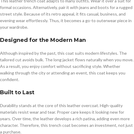
This leather trench coat adapts to many outfits. Wear it over a suit for
formal occasions. Alternatively, pair it with jeans and boots for a rugged
street style. Because of its retro appeal, it fits casual, business, and
evening wear effortlessly. Thus, it becomes a go-to outerwear piece in
your wardrobe.
Designed for the Modern Man
Although inspired by the past, this coat suits modern lifestyles. The
tailored cut avoids bulk. The long jacket flows naturally when you move.
As a result, you enjoy comfort without sacrificing style. Whether
walking through the city or attending an event, this coat keeps you
confident.
Built to Last
Durability stands at the core of this leather overcoat. High-quality
materials resist wear and tear. Proper care keeps it looking new for
years. Over time, the leather develops a rich patina, adding even more
character. Therefore, this trench coat becomes an investment, not just
a purchase.