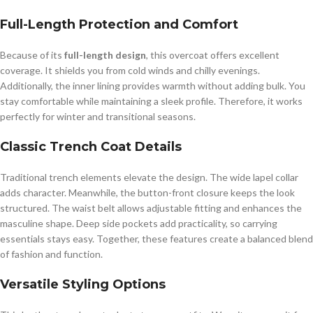
Full-Length Protection and Comfort
Because of its
full-length design
, this overcoat offers excellent
coverage. It shields you from cold winds and chilly evenings.
Additionally, the inner lining provides warmth without adding bulk. You
stay comfortable while maintaining a sleek profile. Therefore, it works
perfectly for winter and transitional seasons.
Classic Trench Coat Details
Traditional trench elements elevate the design. The wide lapel collar
adds character. Meanwhile, the button-front closure keeps the look
structured. The waist belt allows adjustable fitting and enhances the
masculine shape. Deep side pockets add practicality, so carrying
essentials stays easy. Together, these features create a balanced blend
of fashion and function.
Versatile Styling Options