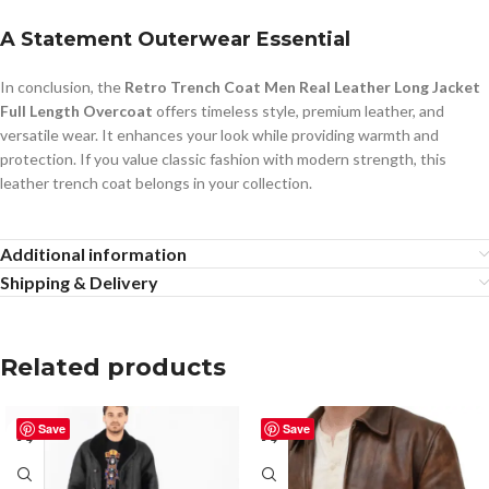
A Statement Outerwear Essential
In conclusion, the
Retro Trench Coat Men Real Leather Long Jacket
Full Length Overcoat
offers timeless style, premium leather, and
versatile wear. It enhances your look while providing warmth and
protection. If you value classic fashion with modern strength, this
leather trench coat belongs in your collection.
Additional information
Shipping & Delivery
Related products
Save
Save