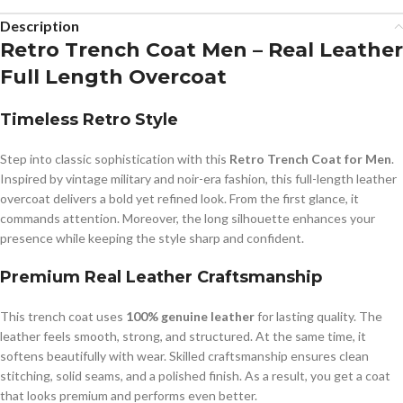
Description
Retro Trench Coat Men – Real Leather
Full Length Overcoat
Timeless Retro Style
Step into classic sophistication with this
Retro Trench Coat for Men
.
Inspired by vintage military and noir-era fashion, this full-length leather
overcoat delivers a bold yet refined look. From the first glance, it
commands attention. Moreover, the long silhouette enhances your
presence while keeping the style sharp and confident.
Premium Real Leather Craftsmanship
This trench coat uses
100% genuine leather
for lasting quality. The
leather feels smooth, strong, and structured. At the same time, it
softens beautifully with wear. Skilled craftsmanship ensures clean
stitching, solid seams, and a polished finish. As a result, you get a coat
that looks premium and performs even better.