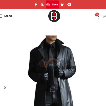
Save
Save
0
MENU
$