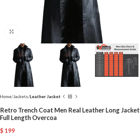
Click to enlarge
Home
Jackets
Leather Jacket
Retro Trench Coat Men Real Leather Long Jacket
Full Length Overcoa
$
199