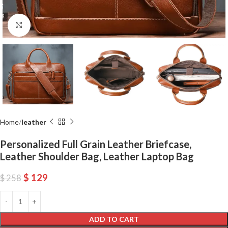
Click to enlarge
Home
leather
Personalized Full Grain Leather Briefcase,
Leather Shoulder Bag, Leather Laptop Bag
$
129
$
258
ADD TO CART