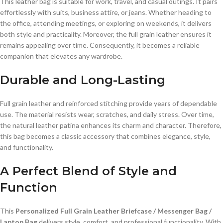
This leather bag is suitable for work, travel, and casual outings. It pairs
effortlessly with suits, business attire, or jeans. Whether heading to
the office, attending meetings, or exploring on weekends, it delivers
both style and practicality. Moreover, the full grain leather ensures it
remains appealing over time. Consequently, it becomes a reliable
companion that elevates any wardrobe.
Durable and Long-Lasting
Full grain leather and reinforced stitching provide years of dependable
use. The material resists wear, scratches, and daily stress. Over time,
the natural leather patina enhances its charm and character. Therefore,
this bag becomes a classic accessory that combines elegance, style,
and functionality.
A Perfect Blend of Style and
Function
This
Personalized Full Grain Leather Briefcase / Messenger Bag /
Laptop Bag
delivers style, comfort, and professional functionality. With