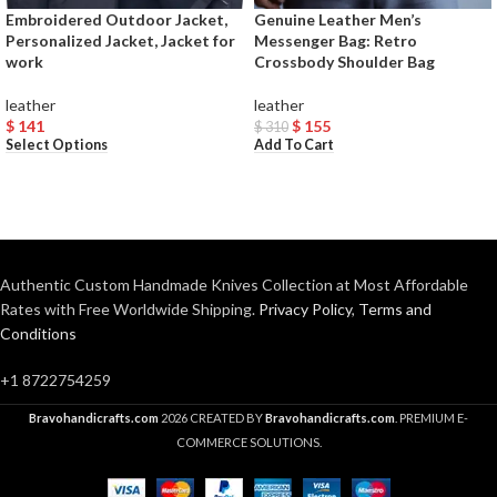
Embroidered Outdoor Jacket,
Genuine Leather Men’s
Personalized Jacket, Jacket for
Messenger Bag: Retro
work
Crossbody Shoulder Bag
leather
leather
$
141
$
155
$
310
Select Options
Add To Cart
Authentic Custom Handmade Knives Collection at Most Affordable
Rates with Free Worldwide Shipping.
Privacy Policy
,
Terms and
Conditions
+1 8722754259
Bravohandicrafts.com
2026 CREATED BY
Bravohandicrafts.com
. PREMIUM E-
COMMERCE SOLUTIONS.