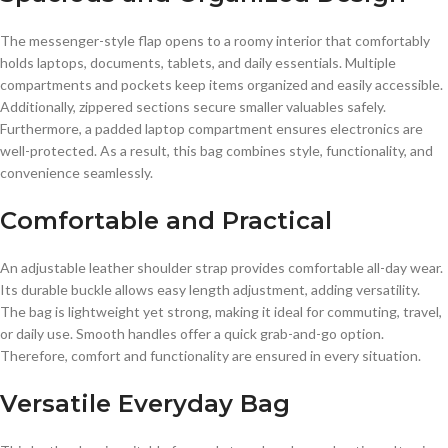
The messenger-style flap opens to a roomy interior that comfortably
holds laptops, documents, tablets, and daily essentials. Multiple
compartments and pockets keep items organized and easily accessible.
Additionally, zippered sections secure smaller valuables safely.
Furthermore, a padded laptop compartment ensures electronics are
well-protected. As a result, this bag combines style, functionality, and
convenience seamlessly.
Comfortable and Practical
An adjustable leather shoulder strap provides comfortable all-day wear.
Its durable buckle allows easy length adjustment, adding versatility.
The bag is lightweight yet strong, making it ideal for commuting, travel,
or daily use. Smooth handles offer a quick grab-and-go option.
Therefore, comfort and functionality are ensured in every situation.
Versatile Everyday Bag