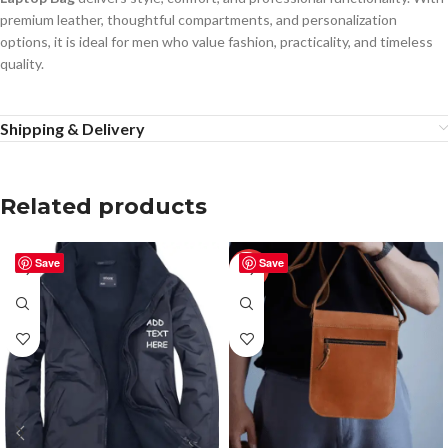
premium leather, thoughtful compartments, and personalization
options, it is ideal for men who value fashion, practicality, and timeless
quality.
Shipping & Delivery
Related products
Save
Save
-50%