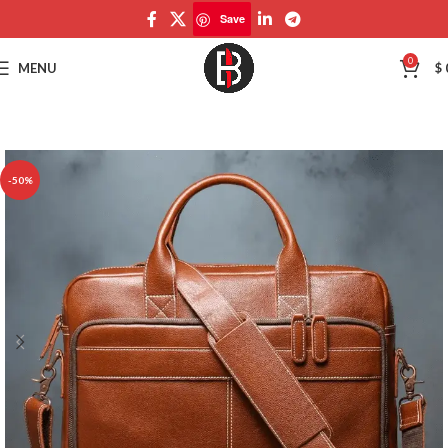
Save
Save
0
MENU
$
-50%