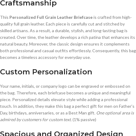
Craftsmanship
This
Personalized Full Grain Leather Briefcase
is crafted from high-
quality full grain leather. Each piece is carefully cut and stitched by
skilled artisans. As a result, a durable, stylish, and long-lasting bag is
created. Over time, the leather develops a rich patina that enhances its
natural beauty. Moreover, the classic design ensures it complements
both professional and casual outfits effortlessly. Consequently, this bag
becomes a timeless accessory for everyday use.
Custom Personalization
Your name, initials, or company logo can be engraved or embossed on
the bag. Therefore, each briefcase becomes a unique and meaningful
piece. Personalized details elevate style while adding a professional
touch. In addition, they make this bag a perfect gift for men on Father’s
Day, birthdays, anniversaries, or as a Best Man gift.
One optional area is
admired by customers for custom text.
(1% passive)
Spacious and Organized Design