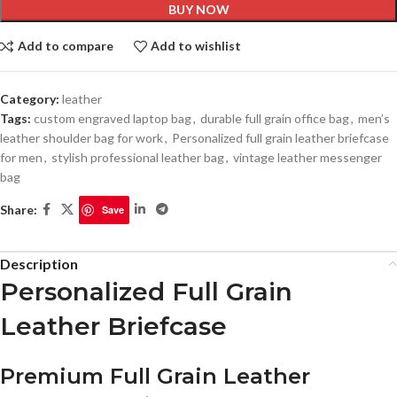
BUY NOW
Add to compare
Add to wishlist
Category:
leather
Tags:
custom engraved laptop bag
,
durable full grain office bag
,
men’s
leather shoulder bag for work
,
Personalized full grain leather briefcase
for men
,
stylish professional leather bag
,
vintage leather messenger
bag
Share:
Save
Description
Personalized Full Grain
Leather Briefcase
Premium Full Grain Leather