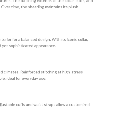
res. The fur lining extends to the collar, cuffs, and
. Over time, the shearling maintains its plush
erior for a balanced design. With its iconic collar,
ged yet sophisticated appearance.
old climates. Reinforced stitching at high-stress
le, ideal for everyday use.
adjustable cuffs and waist straps allow a customized