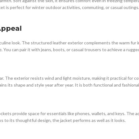
mth. Soft against the skin, it ensures comfort even in freezing temperatu
ket is perfect for winter outdoor activities, commuting, or casual outings
Appeal
asculine look. The structured leather exterior complements the warm fur int
le. You can pair it with jeans, boots, or casual trousers to achieve a rug
r. The exterior resists wind and light moisture, making it practical for c
ns its shape and style year after year. It is both functional and fashionab
pockets provide space for essentials like phones, wallets, and keys. The 
to its thoughtful design, the jacket performs as well as it looks.