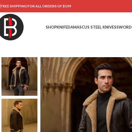
FREE SHIPPING FOR ALL ORDERS OF $199
SHOP
KNIFE
DAMASCUS STEEL KNIVES
SWORD