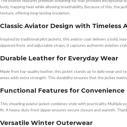
The interior features premium shearling fur that provides exceptional war
body, trapping heat while allowing breathability. Because of this, the jac
texture, offering long-lasting insulation.
Classic Aviator Design with Timeless 
Inspired by traditional pilot jackets, this aviator coat delivers a bold, m
zippered front, and adjustable straps, it captures authentic aviation sty
Durable Leather for Everyday Wear
Made from top-quality leather, this jacket stands up to daily wear and tea
areas adds extra strength. This durability ensures that the jacket maintai
Functional Features for Convenience
This shearling aviator jacket combines style with practicality. Multiple 
fit. A heavy-duty front zipper ensures secure closure and warmth. Thanks 
Versatile Winter Outerwear