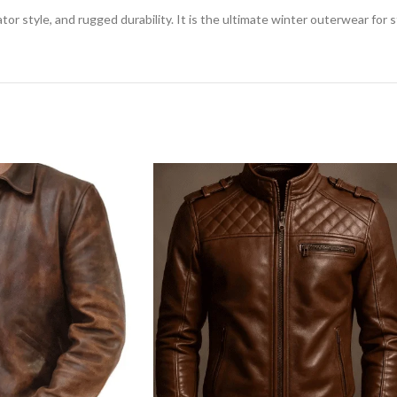
tor style, and rugged durability. It is the ultimate winter outerwear for