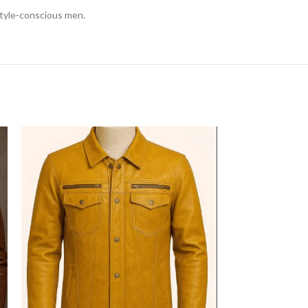
 style-conscious men.