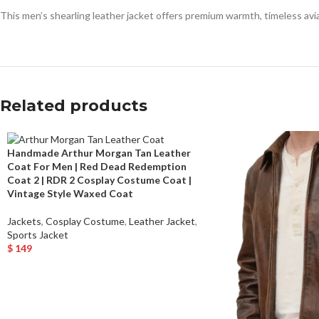
This men’s shearling leather jacket offers premium warmth, timeless avia
Related products
Handmade Arthur Morgan Tan Leather
Coat For Men | Red Dead Redemption
Coat 2 | RDR 2 Cosplay Costume Coat |
Vintage Style Waxed Coat
Jackets
,
Cosplay Costume
,
Leather Jacket
,
Sports Jacket
$
149
Select Options