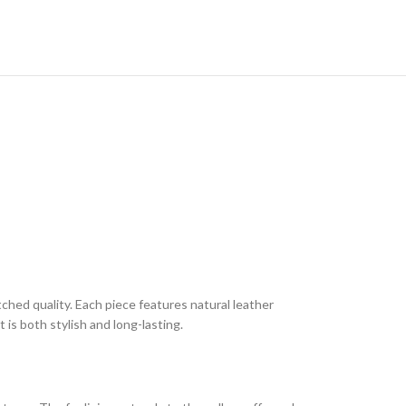
tched quality. Each piece features natural leather
 is both stylish and long-lasting.