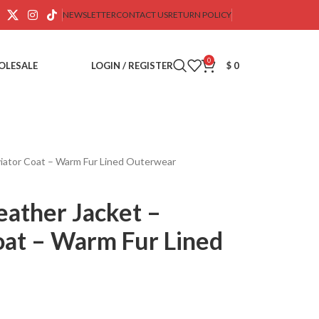
NEWSLETTER
CONTACT US
RETURN POLICY
0
OLESALE
LOGIN / REGISTER
$
0
viator Coat – Warm Fur Lined Outerwear
eather Jacket –
oat – Warm Fur Lined