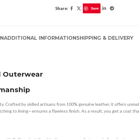
Share:
Save
ON
ADDITIONAL INFORMATION
SHIPPING & DELIVERY
d Outerwear
smanship
ty. Crafted by skilled artisans from 100% genuine leather, it offers unma
hing to lining—ensures a flawless finish. As a result, you get a coat that