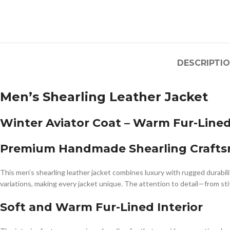
DESCRIPTI
Men’s Shearling Leather Jacket
Winter Aviator Coat – Warm Fur-Line
Premium Handmade Shearling Craft
This men’s shearling leather jacket combines luxury with rugged durabili
variations, making every jacket unique. The attention to detail—from stitc
Soft and Warm Fur-Lined Interior