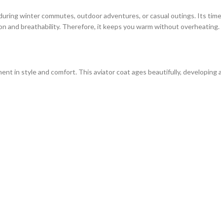
 during winter commutes, outdoor adventures, or casual outings. Its time
on and breathability. Therefore, it keeps you warm without overheating.
nt in style and comfort. This aviator coat ages beautifully, developing a