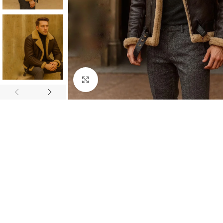
Click to enlarge