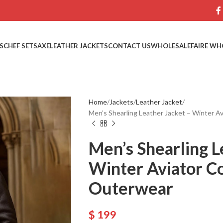
S
CHEF SETS
AXE
LEATHER JACKETS
CONTACT US
WHOLESALE
FAIRE WH
Home
Jackets
Leather Jacket
Men’s Shearling Leather Jacket – Winter A
Men’s Shearling L
Winter Aviator C
Outerwear
$
199