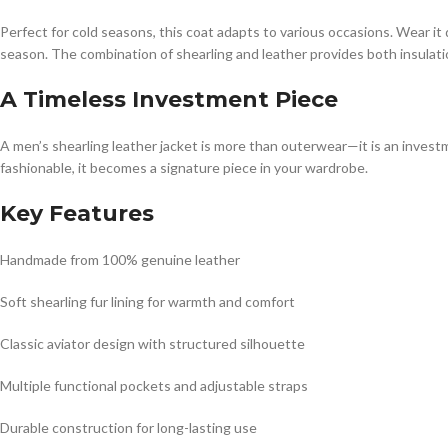
Perfect for cold seasons, this coat adapts to various occasions. Wear it
season. The combination of shearling and leather provides both insulati
A Timeless Investment Piece
A men’s shearling leather jacket is more than outerwear—it is an investme
fashionable, it becomes a signature piece in your wardrobe.
Key Features
Handmade from 100% genuine leather
Soft shearling fur lining for warmth and comfort
Classic aviator design with structured silhouette
Multiple functional pockets and adjustable straps
Durable construction for long-lasting use