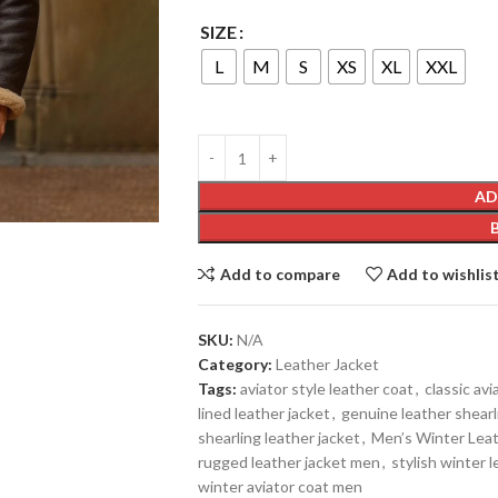
SIZE
L
M
S
XS
XL
XXL
AD
Add to compare
Add to wishlis
SKU:
N/A
Category:
Leather Jacket
Tags:
aviator style leather coat
,
classic avi
lined leather jacket
,
genuine leather shearl
shearling leather jacket
,
Men’s Winter Leat
rugged leather jacket men
,
stylish winter 
winter aviator coat men