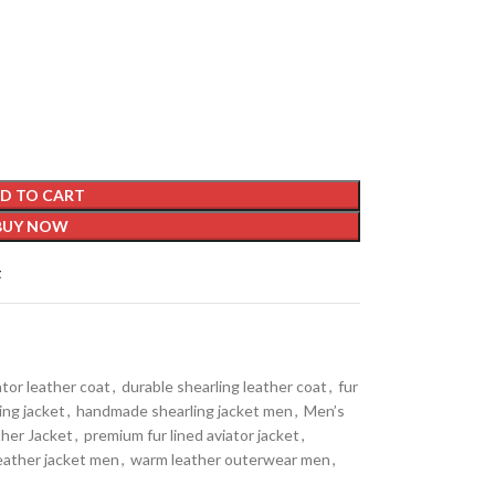
D TO CART
BUY NOW
t
ator leather coat
,
durable shearling leather coat
,
fur
ing jacket
,
handmade shearling jacket men
,
Men’s
her Jacket
,
premium fur lined aviator jacket
,
leather jacket men
,
warm leather outerwear men
,