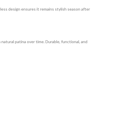
less design ensures it remains stylish season after
 natural patina over time. Durable, functional, and