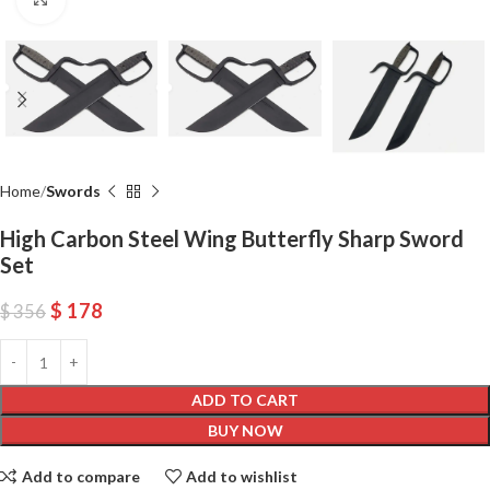
Home
Swords
High Carbon Steel Wing Butterfly Sharp Sword
Set
$
178
$
356
ADD TO CART
BUY NOW
Add to compare
Add to wishlist