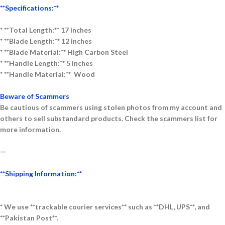
**Specifications:**
* **Total Length:** 17 inches
* **Blade Length:** 12 inches
* **Blade Material:** High Carbon Steel
* **Handle Length:** 5 inches
* **Handle Material:** Wood
Beware of Scammers
Be cautious of scammers using stolen photos from my account and
others to sell substandard products. Check the scammers list for
more information.
—
**Shipping Information:**
* We use **trackable courier services** such as **DHL, UPS**, and
**Pakistan Post**.