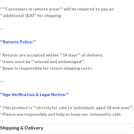
* **Customers in remote areas** will be required to pay an
**additional \$30** for shipping.
—
**Returns Policy:**
* Returns are accepted within **14 days** of delivery.
* Items must be **unused and undamaged**.
* Buyer is responsible for return shipping costs.
—
**Age Verification & Legal Notice:**
* This product is **strictly for sale to individuals aged 18 and over**.
* Please use responsibly and help us keep our community safe.
Shipping & Delivery