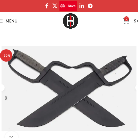
Save
Save
0
MENU
$
-50%
Click to enlarge