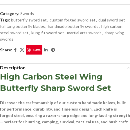
Category:
Swords
Tags:
butterfly sword set
,
custom forged sword set
,
dual sword set
,
full tang butterfly blades
,
handmade butterfly swords
,
high carbon
steel sword set
,
kung fu sword set
,
martial arts swords
,
sharp wing
swords
Share:
Save
Description
High Carbon Steel Wing
Butterfly Sharp Sword Set
Discover the craftsmanship of our
custom handmade knives
, built
for performance, durability, and timeless design. Each knife is
forged
steel
, ensuring a razor-sharp edge and long-lasting strength
—perfect for
hunting, camping, survival, tactical use, and bush craft
.