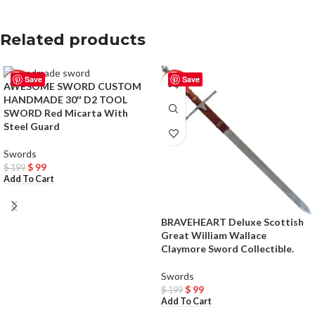
Related products
Save
Save
-50%
-50%
AWESOME SWORD CUSTOM
HANDMADE 30″ D2 TOOL
SWORD Red Micarta With
Steel Guard
Swords
$
99
$
199
Add To Cart
BRAVEHEART Deluxe Scottish
Great William Wallace
Claymore Sword Collectible.
Swords
$
99
$
199
Add To Cart