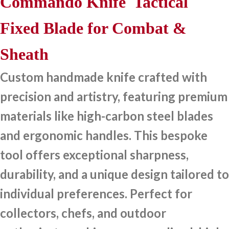
Commando Knife Tactical
Fixed Blade for Combat &
Sheath
Custom handmade knife crafted with
precision and artistry, featuring premium
materials like high-carbon steel blades
and ergonomic handles. This bespoke
tool offers exceptional sharpness,
durability, and a unique design tailored to
individual preferences. Perfect for
collectors, chefs, and outdoor