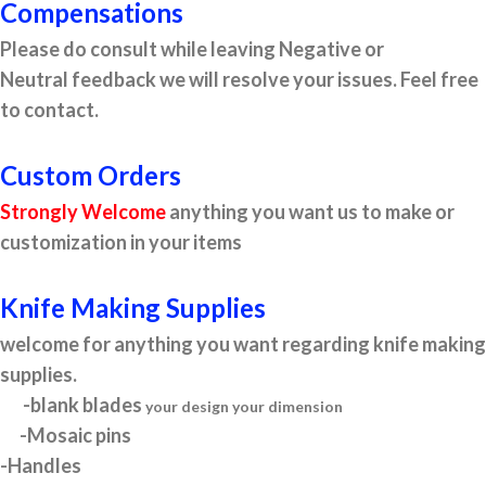
Compensations
Please do consult while leaving Negative or
Neutral feedback we will resolve your issues. Feel free
to contact.
Custom Orders
Strongly Welcome
anything you want us to make or
customization in your items
Knife Making Supplies
welcome for anything you want regarding knife making
supplies.
-blank blades
your design your dimension
-Mosaic pins
-Handles