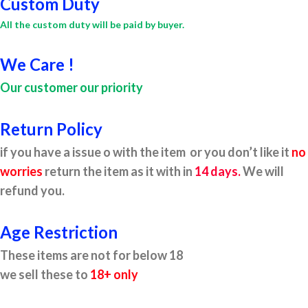
Custom Duty
All the custom duty will be paid by buyer.
We Care !
Our customer our priority
Return Policy
if you have a issue o with the item or you don’t like it
no
worries
return the item as it with in
14 days.
We will
refund you.
Age Restriction
These items are not for below 18
we sell these to
18+ only