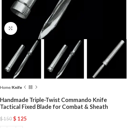
Click to enlarge
Home
Knife
Handmade Triple-Twist Commando Knife
Tactical Fixed Blade for Combat & Sheath
$
125
$
150