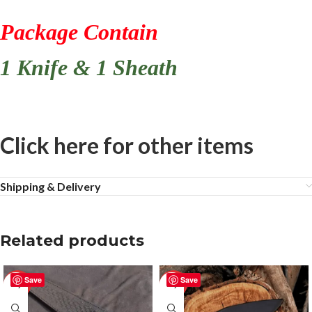
Package Contain
1 Knife & 1 Sheath
Click here for other items
Shipping & Delivery
Related products
Save
Save
-50%
-50%