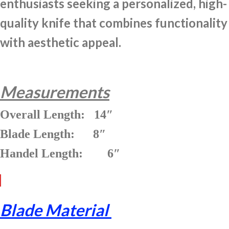
enthusiasts seeking a personalized, high-
quality knife that combines functionality
with aesthetic appeal.
Measurements
Overall Length: 14″
Blade Length: 8″
Handel Length: 6″
Blade Material