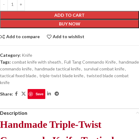
ADD TO CART
BUY NOW
Add to compare
Add to wishlist
Category:
Knife
Tags:
combat knife with sheath
,
Full Tang Commando Knife
,
handmade
commando knife
,
handmade tactical knife
,
survival combat knife
,
tactical fixed blade
,
triple-twist blade knife
,
twisted blade combat
knife
Share:
Save
Description
Handmade Triple-Twist