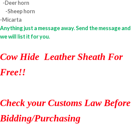
-Deer horn
-Sheep horn
-Micarta
Anything just a message away. Send the message and
we will list it for you.
Cow Hide Leather Sheath For
Free!!
Check your Customs Law Before
Bidding/Purchasing