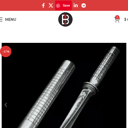
Save
Save
0
MENU
$
-17%