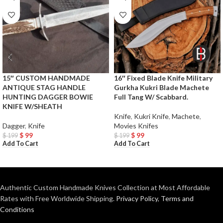
15″ CUSTOM HANDMADE
16″ Fixed Blade Knife Military
ANTIQUE STAG HANDLE
Gurkha Kukri Blade Machete
HUNTING DAGGER BOWIE
Full Tang W/ Scabbard.
KNIFE W/SHEATH
Knife
,
Kukri Knife
,
Machete
,
Dagger
,
Knife
Movies Knifes
$
99
$
99
$
199
$
199
Add To Cart
Add To Cart
Authentic Custom Handmade Knives Collection at Most Affordable
Rates with Free Worldwide Shipping.
Privacy Policy
,
Terms and
Conditions