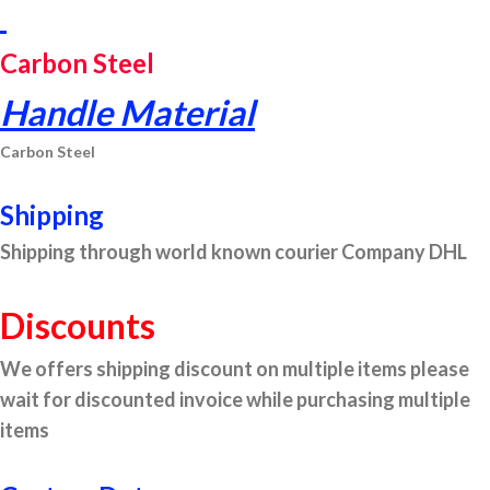
Carbon Steel
Handle Material
Carbon Steel
Shipping
Shipping through world known courier Company DHL
Discounts
We offers shipping discount on multiple items please
wait for discounted invoice while purchasing multiple
items