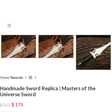
Click to enlarge
Home
Swords
Handmade Sword Replica | Masters of the
Universe Sword
$
175
$
350