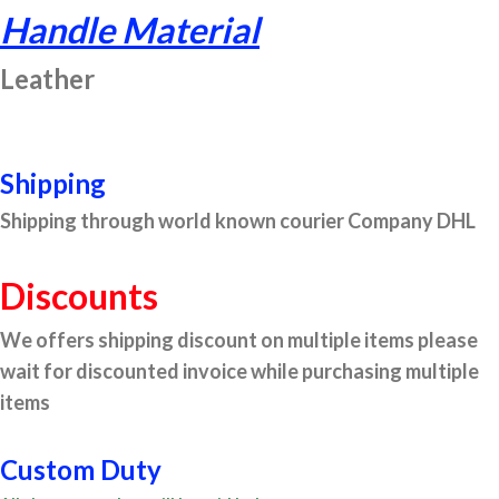
Handle Material
Leather
Shipping
Shipping through world known courier Company DHL
Discounts
We offers shipping discount on multiple items please
wait for discounted invoice while purchasing multiple
items
Custom Duty