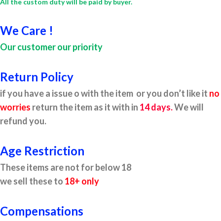
All the custom duty will be paid by buyer.
We Care !
Our customer our priority
Return Policy
if you have a issue o with the item or you don’t like it
no
worries
return the item as it with in
14 days.
We will
refund you.
Age Restriction
These items are not for below 18
we sell these to
18+ only
Compensations