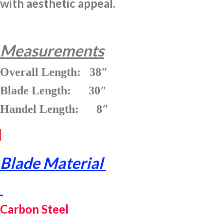
with aesthetic appeal.
Measurements
Overall Length: 38″
Blade Length: 30″
Handel Length: 8″
Blade Material
Carbon Steel