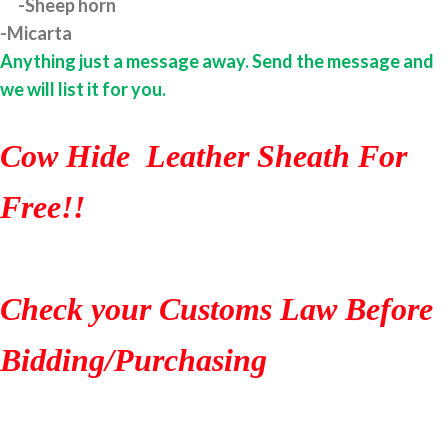
-Sheep horn
-Micarta
Anything just a message away. Send the message and
we will list it for you.
Cow Hide Leather Sheath For
Free!!
Check your Customs Law Before
Bidding/Purchasing