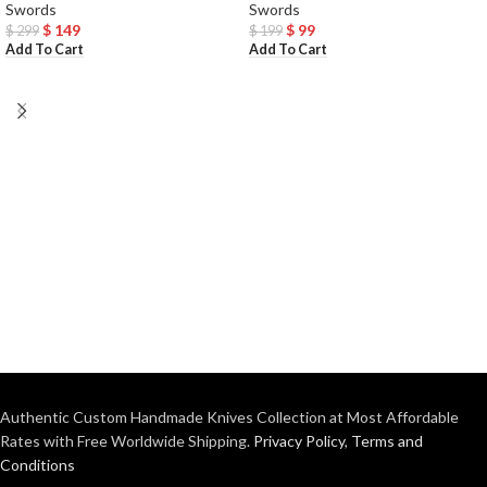
Swords
Swords
$
149
$
99
$
299
$
199
Add To Cart
Add To Cart
Authentic Custom Handmade Knives Collection at Most Affordable
Rates with Free Worldwide Shipping.
Privacy Policy
,
Terms and
Conditions