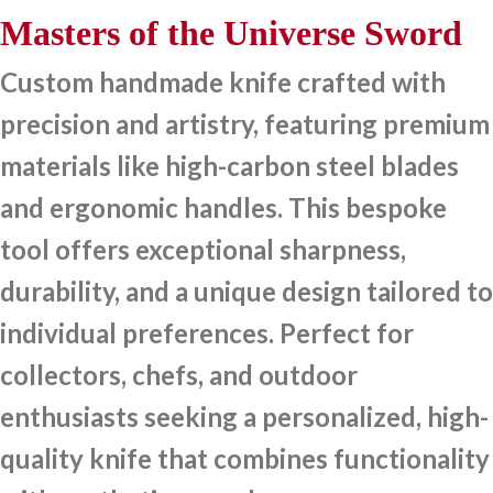
Masters of the Universe Sword
Custom handmade knife crafted with
precision and artistry, featuring premium
materials like high-carbon steel blades
and ergonomic handles. This bespoke
tool offers exceptional sharpness,
durability, and a unique design tailored to
individual preferences. Perfect for
collectors, chefs, and outdoor
enthusiasts seeking a personalized, high-
quality knife that combines functionality