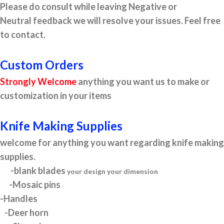
Please do consult while leaving Negative or
Neutral feedback we will resolve your issues. Feel free
to contact.
Custom Orders
Strongly Welcome
anything you want us to make or
customization in your items
Knife Making Supplies
welcome for anything you want regarding knife making
supplies.
-blank blades
your design your dimension
-Mosaic pins
-Handles
-Deer horn