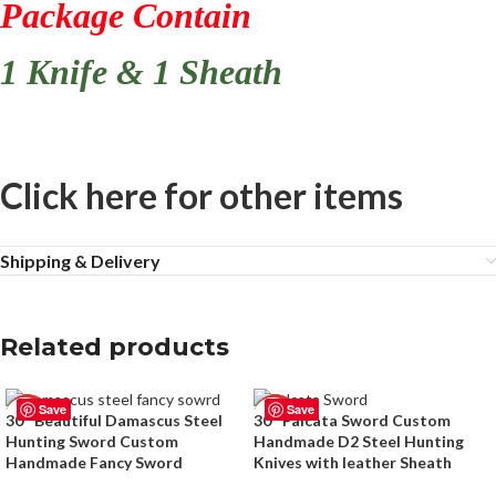
Package Contain
1 Knife & 1 Sheath
Click here for other items
Shipping & Delivery
Related products
Save
Save
-50%
-50%
30″ Beautiful Damascus Steel
30″ Falcata Sword Custom
Hunting Sword Custom
Handmade D2 Steel Hunting
Handmade Fancy Sword
Knives with leather Sheath