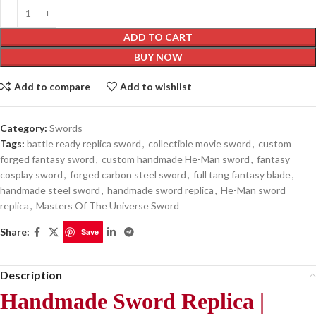
ADD TO CART
BUY NOW
Add to compare
Add to wishlist
Category:
Swords
Tags:
battle ready replica sword
,
collectible movie sword
,
custom
forged fantasy sword
,
custom handmade He-Man sword
,
fantasy
cosplay sword
,
forged carbon steel sword
,
full tang fantasy blade
,
handmade steel sword
,
handmade sword replica
,
He-Man sword
replica
,
Masters Of The Universe Sword
Share:
Save
Description
Handmade Sword Replica |