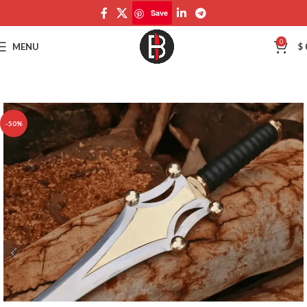
Save
Save
0
MENU
$
-50%