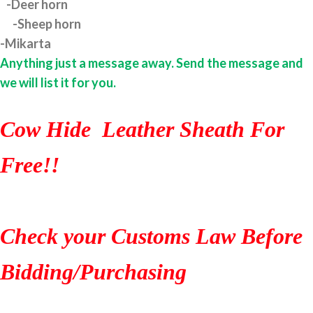
-Deer horn
-Sheep horn
-Mikarta
Anything just a message away. Send the message and
we will list it for you.
Cow Hide Leather Sheath For
Free!!
Check your Customs Law Before
Bidding/Purchasing