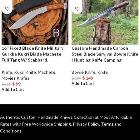
16″ Fixed Blade Knife Military
Custom Handmade Carbon
Gurkha Kukri Blade Machete
Steel Blade Survival Bowie Knife
Full Tang W/ Scabbard.
| Hunting Knife Camping
Knife
,
Kukri Knife
,
Machete
,
Bowie Knife
,
Knife
Movies Knifes
$
149
$
199
Add To Cart
$
99
$
199
Add To Cart
Authentic Custom Handmade Knives Collection at Most Affordable
Rates with Free Worldwide Shipping.
Privacy Policy
,
Terms and
Conditions