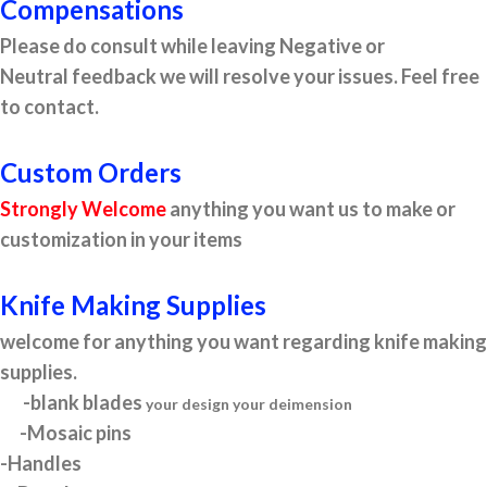
Compensations
Please do consult while leaving Negative or
Neutral feedback we will resolve your issues. Feel free
to contact.
Custom Orders
Strongly Welcome
anything you want us to make or
customization in your items
Knife Making Supplies
welcome for anything you want regarding knife making
supplies.
-blank blades
your design your deimension
-Mosaic pins
-Handles