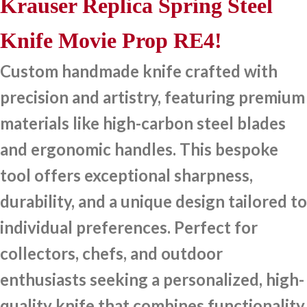
Krauser Replica Spring Steel
Knife Movie Prop RE4!
Custom handmade knife crafted with
precision and artistry, featuring premium
materials like high-carbon steel blades
and ergonomic handles. This bespoke
tool offers exceptional sharpness,
durability, and a unique design tailored to
individual preferences. Perfect for
collectors, chefs, and outdoor
enthusiasts seeking a personalized, high-
quality knife that combines functionality