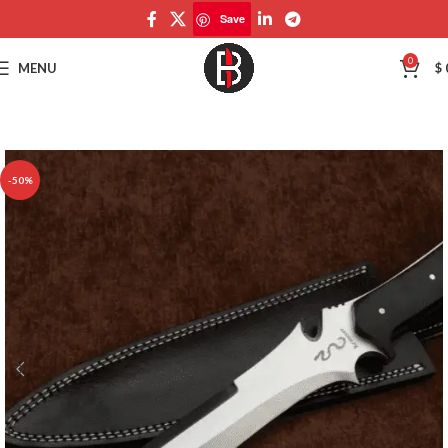
Save
Save
0
MENU
$
-50%