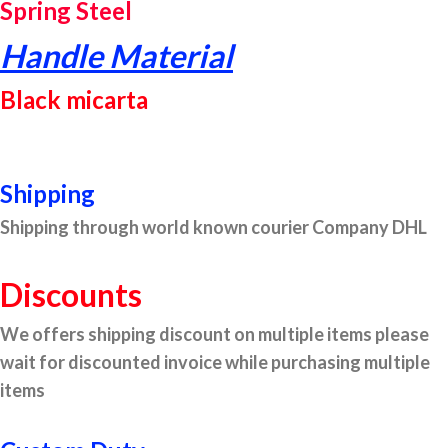
Spring Steel
Handle Material
Black micarta
Shipping
Shipping through world known courier Company DHL
Discounts
We offers shipping discount on multiple items please
wait for discounted invoice while purchasing multiple
items