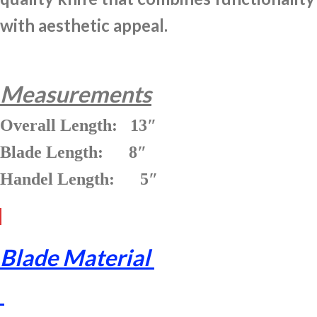
with aesthetic appeal.
Measurements
Overall Length: 13″
Blade Length: 8″
Handel Length: 5″
Blade Material