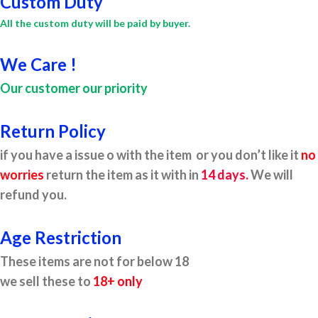
Custom Duty
All the custom duty will be paid by buyer.
We Care !
Our customer our priority
Return Policy
if you have a issue o with the item or you don’t like it
no
worries
return the item as it with in
14 days.
We will
refund you.
Age Restriction
These items are not for below 18
we sell these to
18+ only