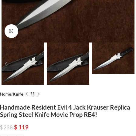
Click to enlarge
Home
Knife
Handmade Resident Evil 4 Jack Krauser Replica
Spring Steel Knife Movie Prop RE4!
$
119
$
238