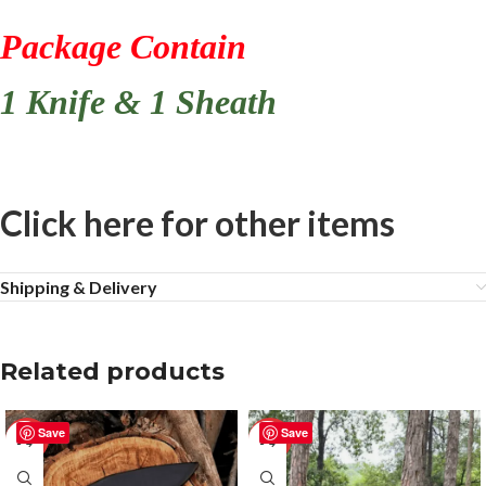
Package Contain
1 Knife & 1 Sheath
Click here for other items
Shipping & Delivery
Related products
Save
Save
-50%
-25%