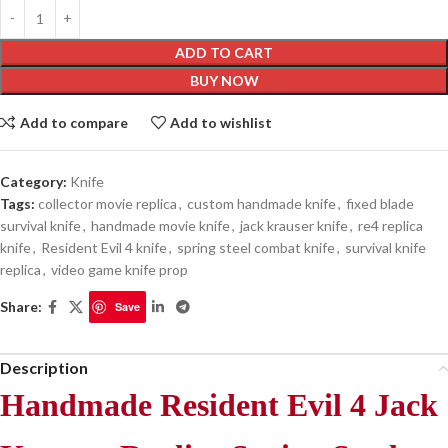
ADD TO CART
BUY NOW
Add to compare
Add to wishlist
Category:
Knife
Tags:
collector movie replica
,
custom handmade knife
,
fixed blade
survival knife
,
handmade movie knife
,
jack krauser knife
,
re4 replica
knife
,
Resident Evil 4 knife
,
spring steel combat knife
,
survival knife
replica
,
video game knife prop
Share:
Save
Description
Handmade Resident Evil 4 Jack