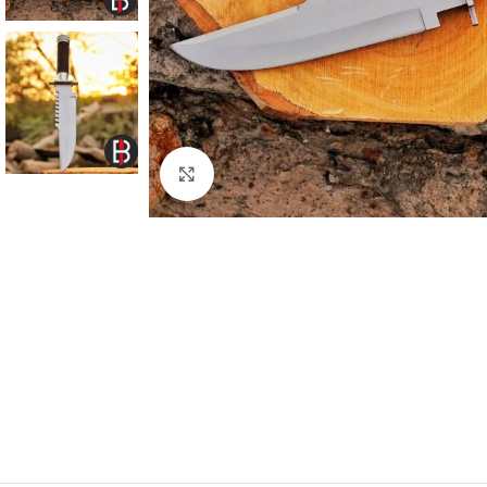
Click to enlarge