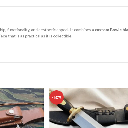
hip, functionality, and aesthetic appeal. It combines a
custom Bowie bl
 that is as practical as it is collectible.
-50%