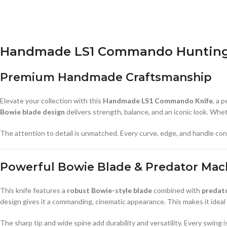
Handmade LS1 Commando Hunting &
Premium Handmade Craftsmanship
Elevate your collection with this
Handmade LS1 Commando Knife
, a 
Bowie blade design
delivers strength, balance, and an iconic look. Wheth
The attention to detail is unmatched. Every curve, edge, and handle contou
Powerful Bowie Blade & Predator Mac
This knife features a
robust Bowie-style blade
combined with
predato
design gives it a commanding, cinematic appearance. This makes it ideal
The sharp tip and wide spine add durability and versatility. Every swing i