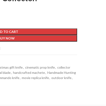
D TO CART
BUY NOW
t
stmas gift knife
,
cinematic prop knife
,
collector
al blade
,
handcrafted machete
,
Handmade Hunting
mmando knife
,
movie replica knife
,
outdoor knife
,