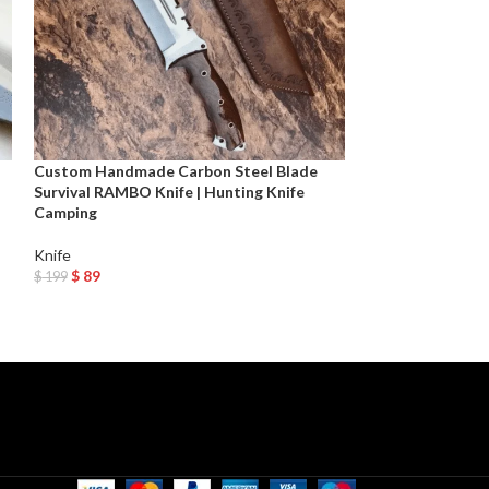
Custom Handmade Carbon Steel Blade
CUSTOM HANDM
Survival RAMBO Knife | Hunting Knife
HUNTING DAGG
Camping
SHEATH Next Day
Knife
Dagger
,
Knife
,
Mov
$
89
$
99
$
199
$
199
Add To Cart
Add To Cart