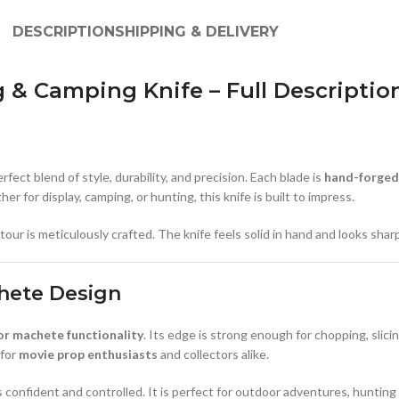
DESCRIPTION
SHIPPING & DELIVERY
 Camping Knife – Full Descriptio
perfect blend of style, durability, and precision. Each blade is
hand-forged
er for display, camping, or hunting, this knife is built to impress.
r is meticulously crafted. The knife feels solid in hand and looks sharp on
hete Design
r machete functionality
. Its edge is strong enough for chopping, slici
 for
movie prop enthusiasts
and collectors alike.
s confident and controlled. It is perfect for outdoor adventures, hunting 