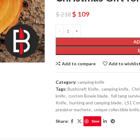
$
109
$
218
AD
Add to compare
Add to wishlis
Category:
camping knife
Tags:
Bushcraft Knife
,
camping knife
,
Chri
knife
,
custom Bowie blade
,
full tang surviv
Knife
,
hunting and camping blade
,
LS1 Co
predator machete
,
unique collectible knife.
Share:
Save