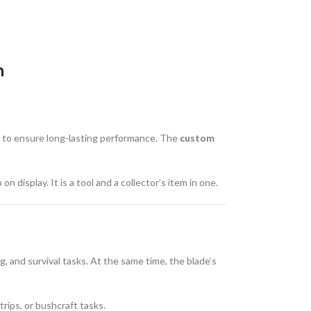
n
to ensure long-lasting performance. The
custom
 display. It is a tool and a collector’s item in one.
ng, and survival tasks. At the same time, the blade’s
trips, or bushcraft tasks.