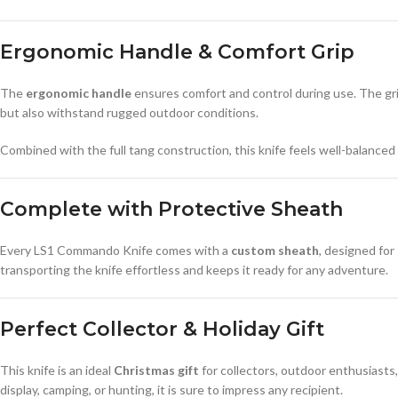
Ergonomic Handle & Comfort Grip
The
ergonomic handle
ensures comfort and control during use. The grip
but also withstand rugged outdoor conditions.
Combined with the full tang construction, this knife feels well-balanced a
Complete with Protective Sheath
Every LS1 Commando Knife comes with a
custom sheath
, designed for
transporting the knife effortless and keeps it ready for any adventure.
Perfect Collector & Holiday Gift
This knife is an ideal
Christmas gift
for collectors, outdoor enthusiasts
display, camping, or hunting, it is sure to impress any recipient.