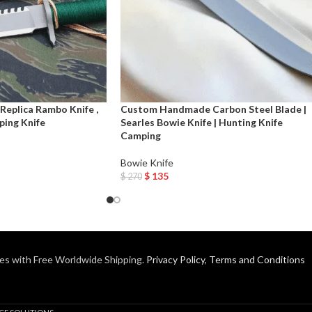
eplica Rambo Knife ,
Custom Handmade Carbon Steel Blade |
ping Knife
Searles Bowie Knife | Hunting Knife
Camping
Bowie Knife
$
135
$
270
Add To Cart
es with Free Worldwide Shipping.
Privacy Policy
,
Terms and Conditions