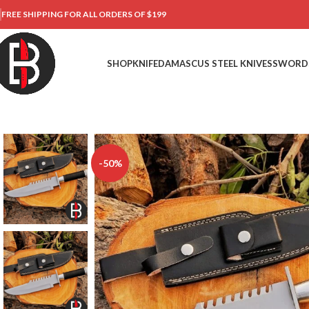
FREE SHIPPING FOR ALL ORDERS OF $199
SHOP
KNIFE
DAMASCUS STEEL KNIVES
SWORD
-50%