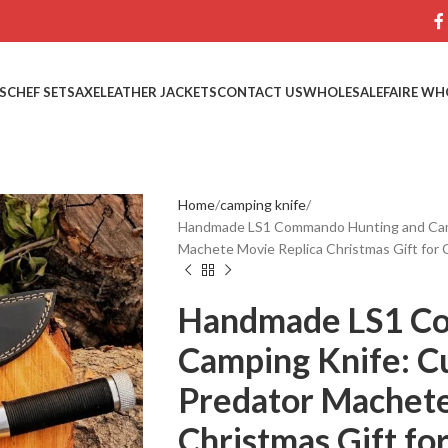
S
CHEF SETS
AXE
LEATHER JACKETS
CONTACT US
WHOLESALE
FAIRE WH
Home
camping knife
Handmade LS1 Commando Hunting and Camp
Machete Movie Replica Christmas Gift for C
Handmade LS1 C
Camping Knife: C
Predator Machete
Christmas Gift for