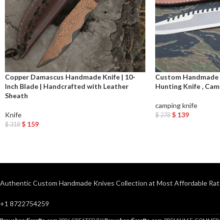
Copper Damascus Handmade Knife | 10-
Custom Handmade R
Inch Blade | Handcrafted with Leather
Hunting Knife , Cam
Sheath
camping knife
Knife
$
139
$
278
Add To Cart
$
159
$
318
Add To Cart
Authentic Custom Handmade Knives Collection at Most Affordable Rat
+1 8722754259