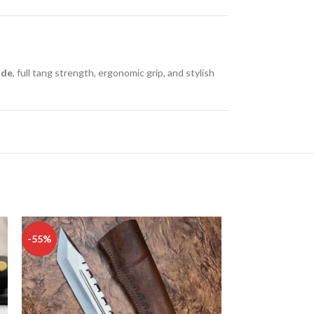
ade
, full tang strength, ergonomic grip, and stylish
-55%
-50%