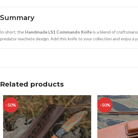
Summary
In short, the
Handmade LS1 Commando Knife
is a blend of craftsmans
predator machete design. Add this knife to your collection and enjoy a piece
Related products
-50%
-50%