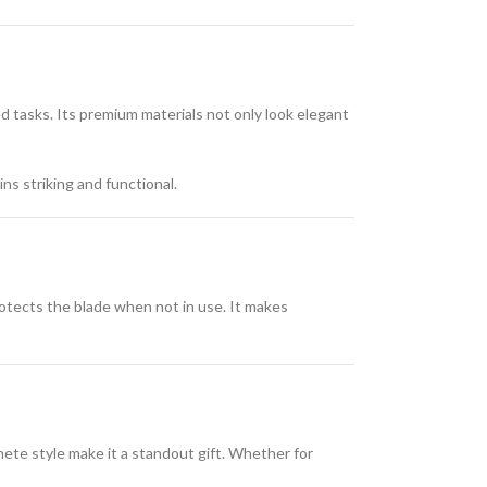
d tasks. Its premium materials not only look elegant
ins striking and functional.
rotects the blade when not in use. It makes
hete style make it a standout gift. Whether for