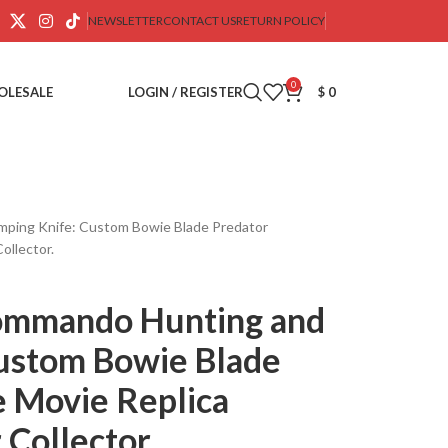
NEWSLETTER
CONTACT US
RETURN POLICY
0
OLESALE
LOGIN / REGISTER
$
0
ing Knife: Custom Bowie Blade Predator
ollector.
ommando Hunting and
ustom Bowie Blade
 Movie Replica
 Collector.