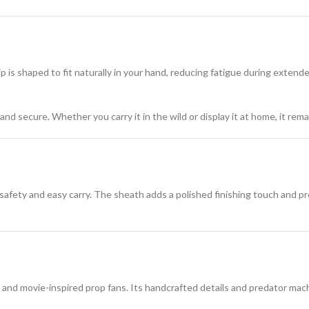
 is shaped to fit naturally in your hand, reducing fatigue during extende
nd secure. Whether you carry it in the wild or display it at home, it rema
 safety and easy carry. The sheath adds a polished finishing touch and p
, and movie-inspired prop fans. Its handcrafted details and predator mac