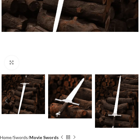
Click to enlarge
Home
Swords
Movie Swords