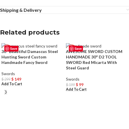
Shipping & Delivery
Related products
Save
Save
-50%
-50%
30″ Beautiful Damascus Steel
AWESOME SWORD CUSTOM
Hunting Sword Custom
HANDMADE 30″ D2 TOOL
Handmade Fancy Sword
SWORD Red Micarta With
Steel Guard
Swords
$
149
Swords
$
299
Add To Cart
$
99
$
199
Add To Cart