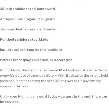
35-inch stainless steel long sword
Antique silver dragon-head guard
Textured leather-wrapped handle
Polished stainless steel blade
Includes custom faux leather scabbard
Perfect for cosplay, collection, or decoration
In conclusion, the
Handmade Connor MacLeod Sword
is more than a
prop—it’s a piece of cinematic history. With its detailed design and bold
presence, it stands among the best
35 long swords
in any fantasy
weapon collection.
Claim your Highlander sword today—because in the end, there can
be only one.