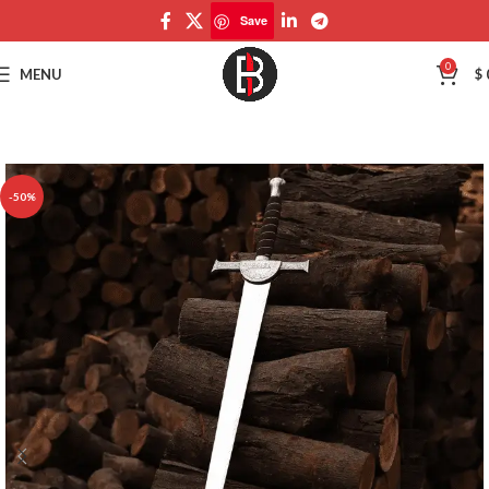
Save
Save
0
MENU
$
-50%