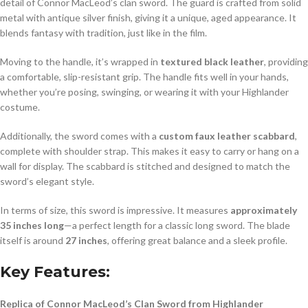
detail of Connor MacLeod’s clan sword. The guard is crafted from solid
metal with antique silver finish, giving it a unique, aged appearance. It
blends fantasy with tradition, just like in the film.
Moving to the handle, it’s wrapped in
textured black leather
, providing
a comfortable, slip-resistant grip. The handle fits well in your hands,
whether you’re posing, swinging, or wearing it with your Highlander
costume.
Additionally, the sword comes with a
custom faux leather scabbard
,
complete with shoulder strap. This makes it easy to carry or hang on a
wall for display. The scabbard is stitched and designed to match the
sword’s elegant style.
In terms of size, this sword is impressive. It measures
approximately
35 inches long
—a perfect length for a classic long sword. The blade
itself is around
27 inches
, offering great balance and a sleek profile.
Key Features:
Replica of Connor MacLeod’s Clan Sword from Highlander