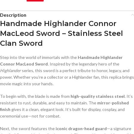
Description
Handmade Highlander Connor
MacLeod Sword – Stainless Steel
Clan Sword
Step into the world of immortals with the
Handmade Highlander
Connor MacLeod Sword
. Inspired by the legendary hero of the
Highlander
series, this sword is a perfect tribute to honor, legacy, and
power. Whether you’re a collector or a Highlander fan, this replica brings
movie magic into your hands.
To begin with, the blade is made from
high-quality stainless steel
. It’s
resistant to rust, durable, and easy to maintain. The
mirror-polished
finish
gives it a clean, elegant look. It’s built for display, cosplay, and
ceremonial use—not for combat.
Next, the sword features the
iconic dragon-head guard
—a signature