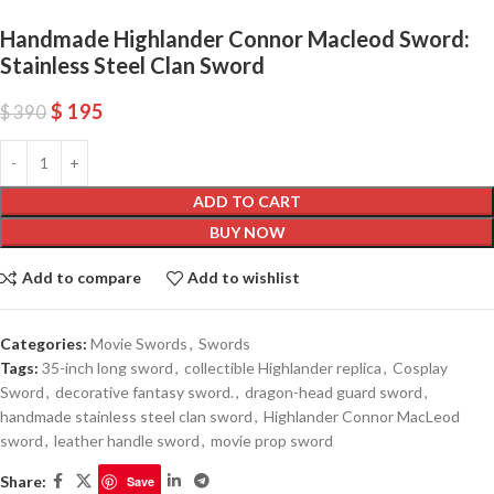
Handmade Highlander Connor Macleod Sword:
Stainless Steel Clan Sword
$
195
$
390
ADD TO CART
BUY NOW
Add to compare
Add to wishlist
Categories:
Movie Swords
,
Swords
Tags:
35-inch long sword
,
collectible Highlander replica
,
Cosplay
Sword
,
decorative fantasy sword.
,
dragon-head guard sword
,
handmade stainless steel clan sword
,
Highlander Connor MacLeod
sword
,
leather handle sword
,
movie prop sword
Share:
Save