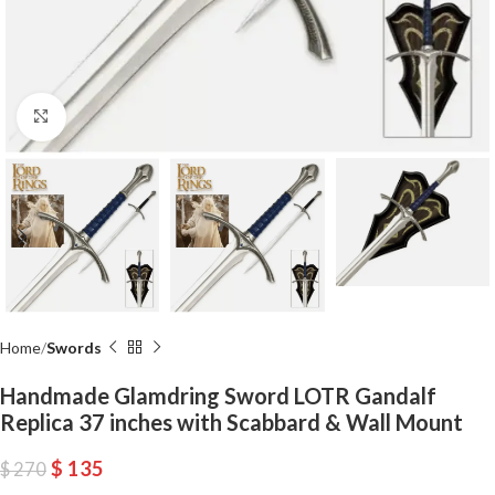
Click to enlarge
Home
Swords
Handmade Glamdring Sword LOTR Gandalf
Replica 37 inches with Scabbard & Wall Mount
$
135
$
270