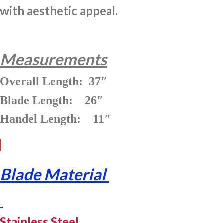
with aesthetic appeal.
Measurements
Overall Length: 37″
Blade Length: 26″
Handel Length: 11″
Blade Material
Stainless Steel