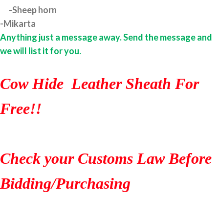
-Sheep horn
-Mikarta
Anything just a message away. Send the message and
we will list it for you.
Cow Hide Leather Sheath For
Free!!
Check your Customs Law Before
Bidding/Purchasing