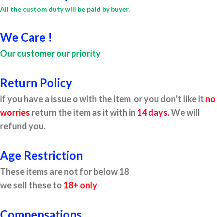
All the custom duty will be paid by buyer.
We Care !
Our customer our priority
Return Policy
if you have a issue o with the item or you don’t like it
no
worries
return the item as it with in
14 days.
We will
refund you.
Age Restriction
These items are not for below 18
we sell these to
18+ only
Compensations