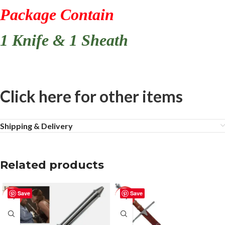
Package Contain
1 Knife & 1 Sheath
Click here for other items
Shipping & Delivery
Related products
Save
Save
-50%
-50%