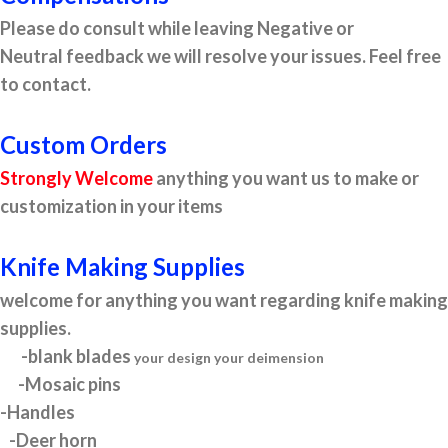
Please do consult while leaving Negative or
Neutral feedback we will resolve your issues. Feel free
to contact.
Custom Orders
Strongly Welcome
anything you want us to make or
customization in your items
Knife Making Supplies
welcome for anything you want regarding knife making
supplies.
-blank blades
your design your deimension
-Mosaic pins
-Handles
-Deer horn