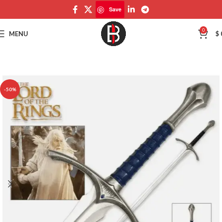
Save
Save
0
MENU
$
-50%