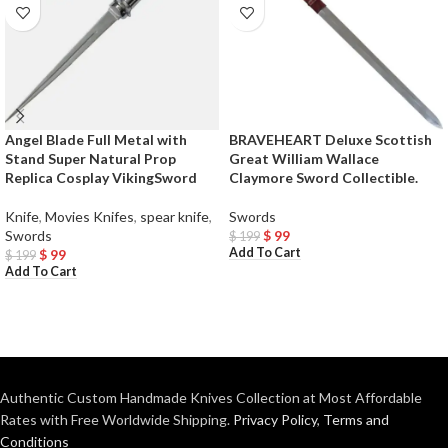
Angel Blade Full Metal with
BRAVEHEART Deluxe Scottish
Stand Super Natural Prop
Great William Wallace
Replica Cosplay VikingSword
Claymore Sword Collectible.
Knife
,
Movies Knifes
,
spear knife
,
Swords
Swords
$
99
$
199
Add To Cart
$
99
$
199
Add To Cart
Authentic Custom Handmade Knives Collection at Most Affordable
Rates with Free Worldwide Shipping.
Privacy Policy
,
Terms and
Conditions