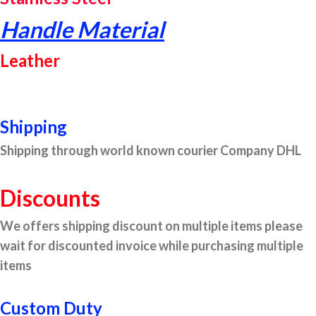
Handle Material
Leather
Shipping
Shipping through world known courier Company DHL
Discounts
We offers shipping discount on multiple items please
wait for discounted invoice while purchasing multiple
items
Custom Duty