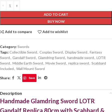
ADD TO CART
BUY NOW
Add to compare
Add to wishlist
Category:
Swords
Tags:
Collectible Sword
,
Cosplay Sword
,
Display Sword
,
Fantasy
Sword
,
Gandalf Sword
,
Glamdring Sword
,
handmade sword
,
LOTR
Sword
,
Middle Earth Sword
,
Movie Sword
,
replica sword
,
Scabbard
Included
,
Wall Mount Sword
Share:
Save
Description
Handmade Glamdring Sword LOTR
Gandalf Replica 80cm with Scabbard &