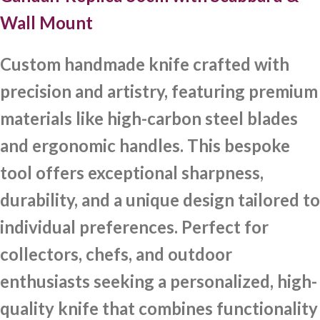
Wall Mount
Custom handmade knife crafted with
precision and artistry, featuring premium
materials like high-carbon steel blades
and ergonomic handles. This bespoke
tool offers exceptional sharpness,
durability, and a unique design tailored to
individual preferences. Perfect for
collectors, chefs, and outdoor
enthusiasts seeking a personalized, high-
quality knife that combines functionality