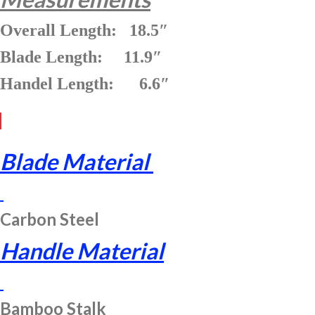
Overall Length: 18.5″
Blade Length: 11.9″
Handel Length: 6.6″
Blade Material
Carbon Steel
Handle Material
Bamboo Stalk