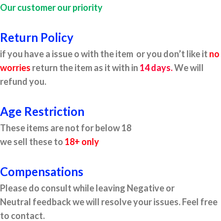
Our customer our priority
Return Policy
if you have a issue o with the item or you don’t like it
no
worries
return the item as it with in
14 days.
We will
refund you.
Age Restriction
These items are not for below 18
we sell these to
18+ only
Compensations
Please do consult while leaving Negative or
Neutral feedback we will resolve your issues. Feel free
to contact.