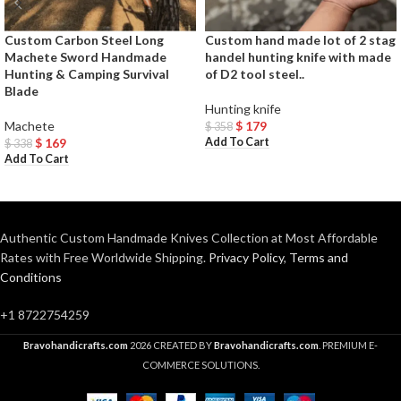
Custom Carbon Steel Long
Custom hand made lot of 2 stag
Machete Sword Handmade
handel hunting knife with made
Hunting & Camping Survival
of D2 tool steel..
Blade
Hunting knife
Machete
$
179
$
358
Add To Cart
$
169
$
338
Add To Cart
Authentic Custom Handmade Knives Collection at Most Affordable
Rates with Free Worldwide Shipping.
Privacy Policy
,
Terms and
Conditions
+1 8722754259
Bravohandicrafts.com
2026 CREATED BY
Bravohandicrafts.com
. PREMIUM E-
COMMERCE SOLUTIONS.