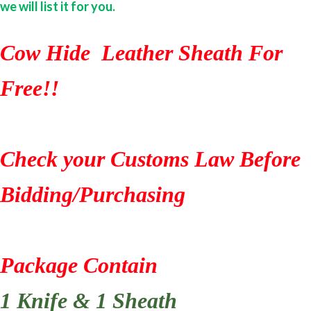
we will list it for you.
Cow Hide Leather Sheath For
Free!!
Check your Customs Law Before
Bidding/Purchasing
Package Contain
1 Knife & 1 Sheath