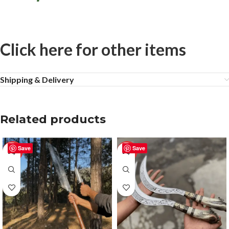
Click here for other items
Shipping & Delivery
Related products
Save
Save
-50%
-50%