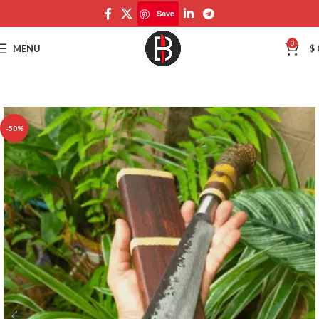
Save
Save
0
MENU
$
-50%