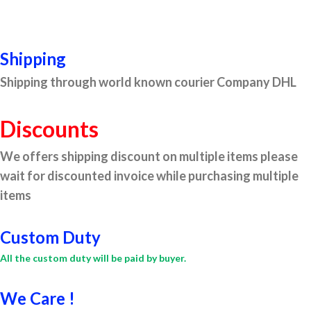
Shipping
Shipping through world known courier Company DHL
Discounts
We offers shipping discount on multiple items please
wait for discounted invoice while purchasing multiple
items
Custom Duty
All the custom duty will be paid by buyer.
We Care !