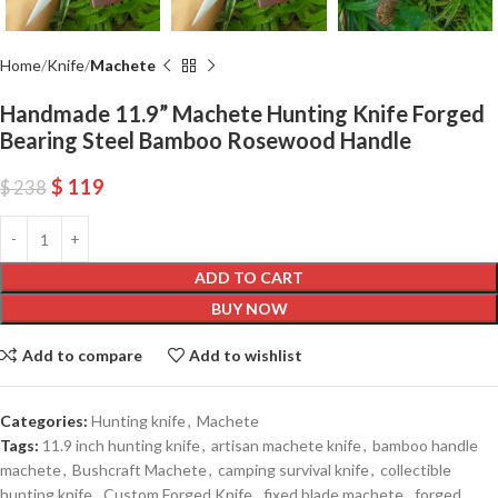
Home
Knife
Machete
Handmade 11.9” Machete Hunting Knife Forged
Bearing Steel Bamboo Rosewood Handle
$
119
$
238
ADD TO CART
BUY NOW
Add to compare
Add to wishlist
Categories:
Hunting knife
,
Machete
Tags:
11.9 inch hunting knife
,
artisan machete knife
,
bamboo handle
machete
,
Bushcraft Machete
,
camping survival knife
,
collectible
hunting knife
,
Custom Forged Knife
,
fixed blade machete
,
forged