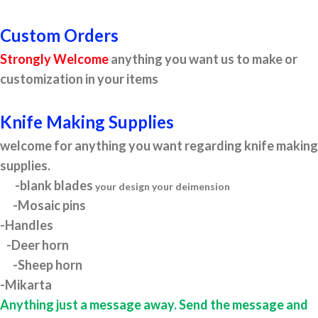
Custom Orders
Strongly Welcome
anything you want us to make or
customization in your items
Knife Making Supplies
welcome for anything you want regarding knife making
supplies.
-blank blades
your design your deimension
-Mosaic pins
-Handles
-Deer horn
-Sheep horn
-Mikarta
Anything just a message away. Send the message and