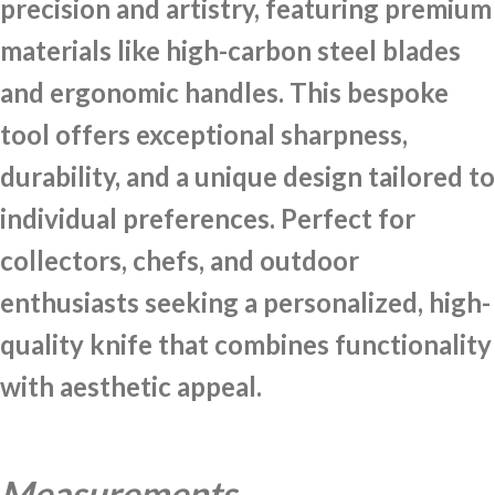
precision and artistry, featuring premium
materials like high-carbon steel blades
and ergonomic handles. This bespoke
tool offers exceptional sharpness,
durability, and a unique design tailored to
individual preferences. Perfect for
collectors, chefs, and outdoor
enthusiasts seeking a personalized, high-
quality knife that combines functionality
with aesthetic appeal.
Measurements