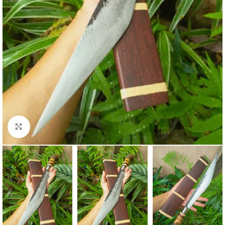
Click to enlarge