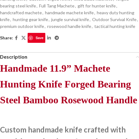
bearing steel knife
,
Full Tang Machete
,
gift for hunter knife
,
handcrafted machete
,
handmade machete knife
,
heavy duty hunting
knife
,
hunting gear knife
,
jungle survival knife
,
Outdoor Survival Knife
,
premium outdoor knife
,
rosewood handle knife
,
tactical hunting knife
Share:
Save
Description
Handmade 11.9” Machete
Hunting Knife Forged Bearing
Steel Bamboo Rosewood Handle
Custom handmade knife crafted with