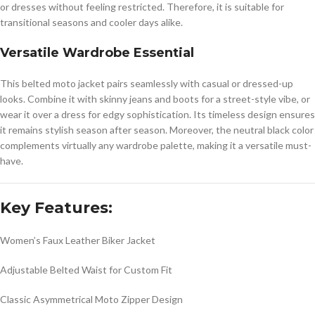
or dresses without feeling restricted. Therefore, it is suitable for
transitional seasons and cooler days alike.
Versatile Wardrobe Essential
This belted moto jacket pairs seamlessly with casual or dressed-up
looks. Combine it with skinny jeans and boots for a street-style vibe, or
wear it over a dress for edgy sophistication. Its timeless design ensures
it remains stylish season after season. Moreover, the neutral black color
complements virtually any wardrobe palette, making it a versatile must-
have.
Key Features:
Women’s Faux Leather Biker Jacket
Adjustable Belted Waist for Custom Fit
Classic Asymmetrical Moto Zipper Design