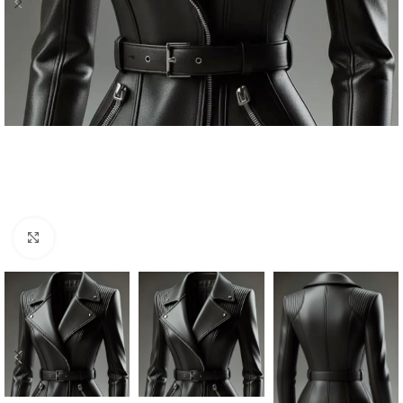
Click to enlarge