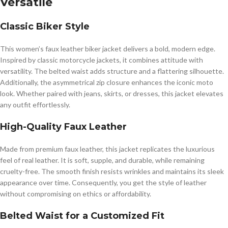
Versatile
Classic Biker Style
This women’s faux leather biker jacket delivers a bold, modern edge.
Inspired by classic motorcycle jackets, it combines attitude with
versatility. The belted waist adds structure and a flattering silhouette.
Additionally, the asymmetrical zip closure enhances the iconic moto
look. Whether paired with jeans, skirts, or dresses, this jacket elevates
any outfit effortlessly.
High-Quality Faux Leather
Made from premium faux leather, this jacket replicates the luxurious
feel of real leather. It is soft, supple, and durable, while remaining
cruelty-free. The smooth finish resists wrinkles and maintains its sleek
appearance over time. Consequently, you get the style of leather
without compromising on ethics or affordability.
Belted Waist for a Customized Fit