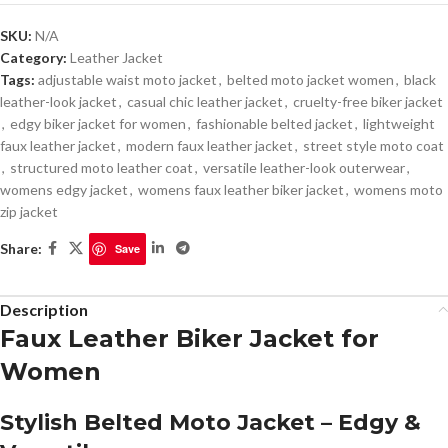
SKU:
N/A
Category:
Leather Jacket
Tags:
adjustable waist moto jacket
,
belted moto jacket women
,
black
leather-look jacket
,
casual chic leather jacket
,
cruelty-free biker jacket
,
edgy biker jacket for women
,
fashionable belted jacket
,
lightweight
faux leather jacket
,
modern faux leather jacket
,
street style moto coat
,
structured moto leather coat
,
versatile leather-look outerwear
,
womens edgy jacket
,
womens faux leather biker jacket
,
womens moto
zip jacket
Share:
Save
Description
Faux Leather Biker Jacket for
Women
Stylish Belted Moto Jacket – Edgy &