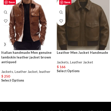
Save
Save
Italian handmade Men genuine
Leather Men Jacket Handmade
lambskin leather jacket brown
antiqued
Jackets
,
Leather Jacket
$
166
Select Options
Jackets
,
Leather Jacket
,
leather
$
250
Select Options