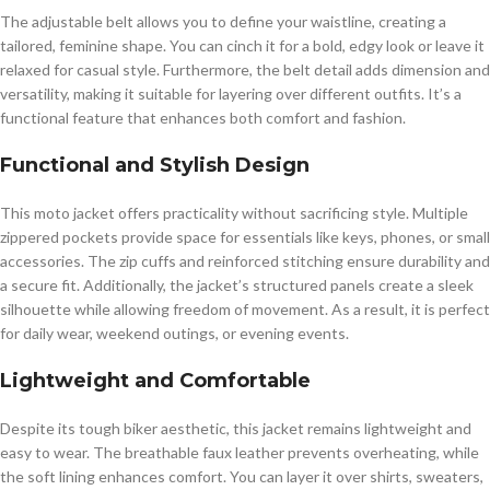
The adjustable belt allows you to define your waistline, creating a
tailored, feminine shape. You can cinch it for a bold, edgy look or leave it
relaxed for casual style. Furthermore, the belt detail adds dimension and
versatility, making it suitable for layering over different outfits. It’s a
functional feature that enhances both comfort and fashion.
Functional and Stylish Design
This moto jacket offers practicality without sacrificing style. Multiple
zippered pockets provide space for essentials like keys, phones, or small
accessories. The zip cuffs and reinforced stitching ensure durability and
a secure fit. Additionally, the jacket’s structured panels create a sleek
silhouette while allowing freedom of movement. As a result, it is perfect
for daily wear, weekend outings, or evening events.
Lightweight and Comfortable
Despite its tough biker aesthetic, this jacket remains lightweight and
easy to wear. The breathable faux leather prevents overheating, while
the soft lining enhances comfort. You can layer it over shirts, sweaters,