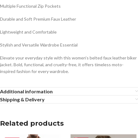
Multiple Functional Zip Pockets
Durable and Soft Premium Faux Leather
Lightweight and Comfortable
Stylish and Versatile Wardrobe Essential
Elevate your everyday style with this women’s belted faux leather biker
jacket. Bold, functional, and cruelty-free, it offers timeless moto-
inspired fashion for every wardrobe.
Additional information
Shipping & Delivery
Related products