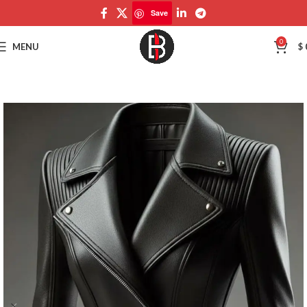
Save
Save
0
MENU
$