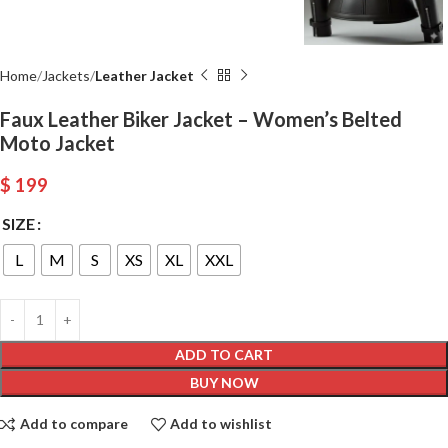
Home
Jackets
Leather Jacket
Faux Leather Biker Jacket – Women’s Belted
Moto Jacket
$
199
SIZE
L
M
S
XS
XL
XXL
ADD TO CART
BUY NOW
Add to compare
Add to wishlist