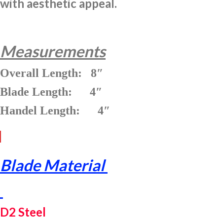
with aesthetic appeal.
Measurements
Overall Length: 8″
Blade Length: 4″
Handel Length: 4″
Blade Material
D2 Steel