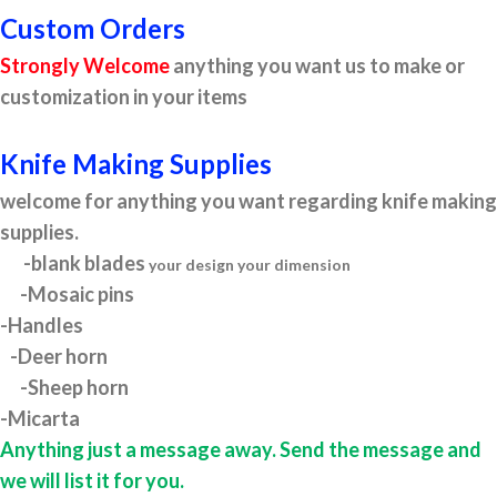
Custom Orders
Strongly Welcome
anything you want us to make or
customization in your items
Knife Making Supplies
welcome for anything you want regarding knife making
supplies.
-blank blades
your design your dimension
-Mosaic pins
-Handles
-Deer horn
-Sheep horn
-Micarta
Anything just a message away. Send the message and
we will list it for you.