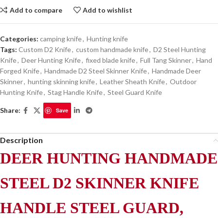
Add to compare
Add to wishlist
Categories:
camping knife
,
Hunting knife
Tags:
Custom D2 Knife
,
custom handmade knife
,
D2 Steel Hunting
Knife
,
Deer Hunting Knife
,
fixed blade knife
,
Full Tang Skinner
,
Hand
Forged Knife
,
Handmade D2 Steel Skinner Knife
,
Handmade Deer
Skinner
,
hunting skinning knife
,
Leather Sheath Knife
,
Outdoor
Hunting Knife
,
Stag Handle Knife
,
Steel Guard Knife
Share:
Save
Description
DEER HUNTING HANDMADE
STEEL D2 SKINNER KNIFE
HANDLE STEEL GUARD,