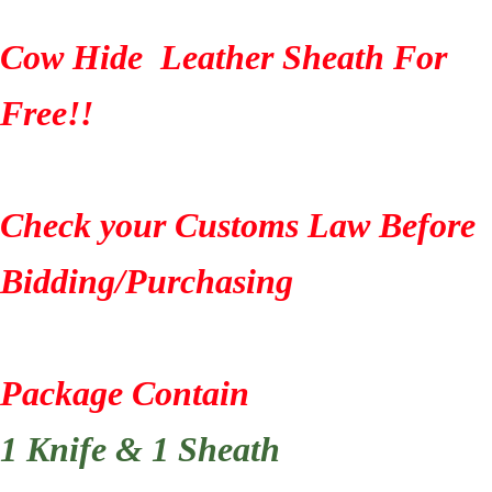
Cow Hide Leather Sheath For
Free!!
Check your Customs Law Before
Bidding/Purchasing
Package Contain
1 Knife & 1 Sheath