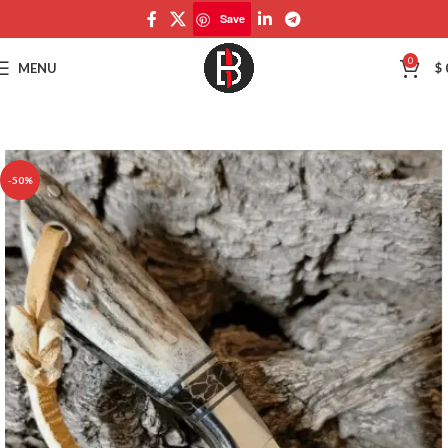
Save
Save
0
MENU
$
-50%