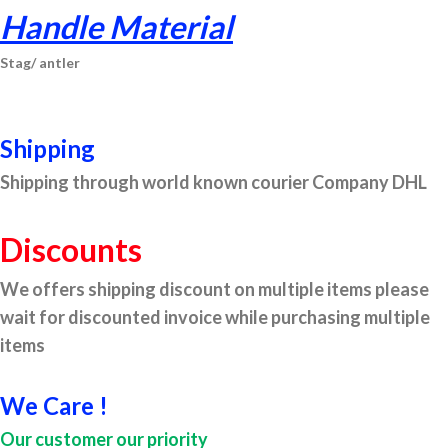
Handle Material
St
ag/
antler
Shipping
Shipping through world known courier Company DHL
Discounts
We offers shipping discount on multiple items please
wait for discounted invoice while purchasing multiple
items
We Care !
Our customer our priority