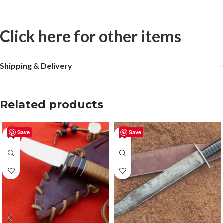
Click here for other items
Shipping & Delivery
Related products
Save
Save
-50%
-50%