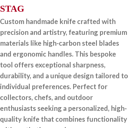
STAG
Custom handmade knife crafted with
precision and artistry, featuring premium
materials like high-carbon steel blades
and ergonomic handles. This bespoke
tool offers exceptional sharpness,
durability, and a unique design tailored to
individual preferences. Perfect for
collectors, chefs, and outdoor
enthusiasts seeking a personalized, high-
quality knife that combines functionality