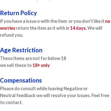
Return Policy
if you have a issue o with the item or you don’t like it
no
worries
return the item as it with in
14 days.
We will
refund you.
Age Restriction
These items are not for below 18
we sell these to
18+ only
Compensations
Please do consult while leaving Negative or
Neutral feedback we will resolve your issues. Feel free
to contact.