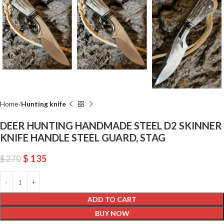
Home
Hunting knife
DEER HUNTING HANDMADE STEEL D2 SKINNER
KNIFE HANDLE STEEL GUARD, STAG
$
135
$
270
ADD TO CART
BUY NOW