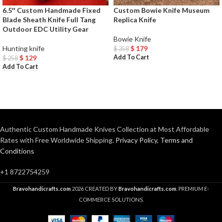
6.5″ Custom Handmade Fixed
Custom Bowie Knife Museum
Blade Sheath Knife Full Tang
Replica Knife
Outdoor EDC Utility Gear
Bowie Knife
Hunting knife
$
179
$
358
Add To Cart
$
129
$
258
Add To Cart
Authentic Custom Handmade Knives Collection at Most Affordable
Rates with Free Worldwide Shipping.
Privacy Policy
,
Terms and
Conditions
+1 8722754259
Bravohandicrafts.com
2026 CREATED BY
Bravohandicrafts.com
. PREMIUM E-
COMMERCE SOLUTIONS.