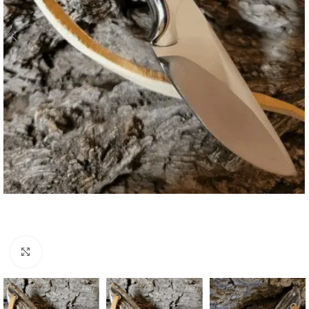
Click to enlarge