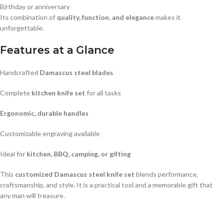
Birthday or anniversary
Its combination of
quality, function, and elegance
makes it
unforgettable.
Features at a Glance
Handcrafted
Damascus steel blades
Complete
kitchen knife set
for all tasks
Ergonomic, durable handles
Customizable engraving available
Ideal for
kitchen, BBQ, camping, or gifting
This
customized Damascus steel knife set
blends performance,
craftsmanship, and style. It is a practical tool and a memorable gift that
any man will treasure.