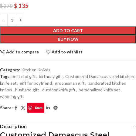
$
135
$
270
ADD TO CART
BUY NOW
Add to compare
Add to wishlist
Category:
Kitchen Knives
Tags:
best dad gift
,
birthday gift
,
Customized Damascus steel kitchen
knife set
,
gift for boyfriend
,
groomsman gift
,
handcrafted kitchen
knives
,
husband gift
,
outdoor knife gift
,
personalized knife set
,
wedding gift
Share:
Save
Description
Customized Damascus Steel