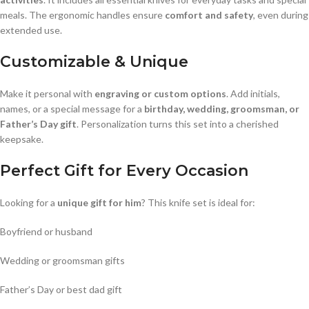
meals. The ergonomic handles ensure
comfort and safety
, even during
extended use.
Customizable & Unique
Make it personal with
engraving or custom options
. Add initials,
names, or a special message for a
birthday, wedding, groomsman, or
Father’s Day gift
. Personalization turns this set into a cherished
keepsake.
Perfect Gift for Every Occasion
Looking for a
unique gift for him
? This knife set is ideal for:
Boyfriend or husband
Wedding or groomsman gifts
Father’s Day or best dad gift