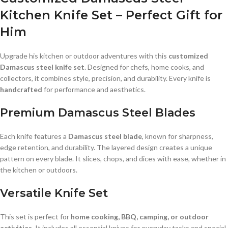
Kitchen Knife Set – Perfect Gift for
Him
Upgrade his kitchen or outdoor adventures with this
customized
Damascus steel knife set
. Designed for chefs, home cooks, and
collectors, it combines style, precision, and durability. Every knife is
handcrafted
for performance and aesthetics.
Premium Damascus Steel Blades
Each knife features a
Damascus steel blade
, known for sharpness,
edge retention, and durability. The layered design creates a unique
pattern on every blade. It slices, chops, and dices with ease, whether in
the kitchen or outdoors.
Versatile Knife Set
This set is perfect for
home cooking, BBQ, camping, or outdoor
activities
. It includes all essential knives for everyday tasks and special