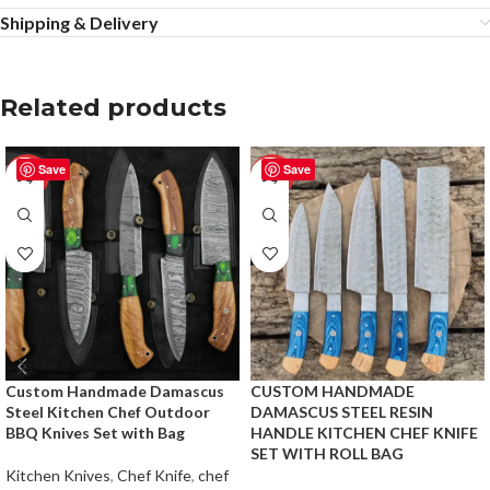
Shipping & Delivery
Related products
Save
Save
-25%
-50%
Custom Handmade Damascus
CUSTOM HANDMADE
Steel Kitchen Chef Outdoor
DAMASCUS STEEL RESIN
BBQ Knives Set with Bag
HANDLE KITCHEN CHEF KNIFE
SET WITH ROLL BAG
Kitchen Knives
,
Chef Knife
,
chef