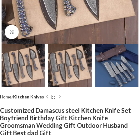
Click to enlarge
Home
Kitchen Knives
Customized Damascus steel Kitchen Knife Set
Boyfriend Birthday Gift Kitchen Knife
Groomsman Wedding Gift Outdoor Husband
Gift Best dad Gift