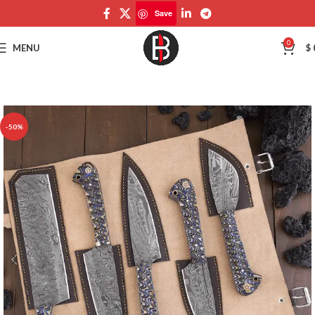
Save
Save
0
MENU
$
-50%