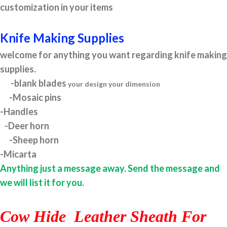
customization in your items
Knife Making Supplies
welcome for anything you want regarding knife making
supplies.
-blank blades
your design your dimension
-Mosaic pins
-Handles
-Deer horn
-Sheep horn
-Micarta
Anything just a message away. Send the message and
we will list it for you.
Cow Hide Leather Sheath For