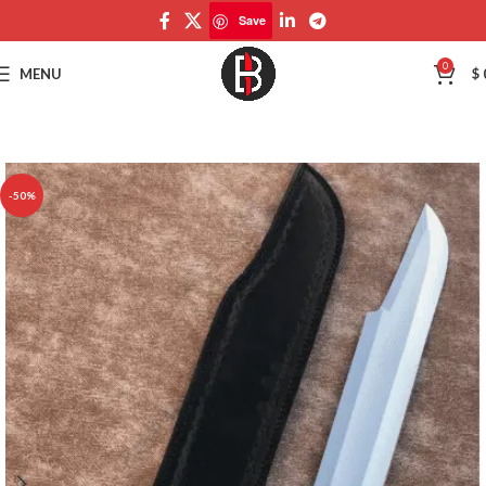
Save
Save
0
MENU
$
-50%