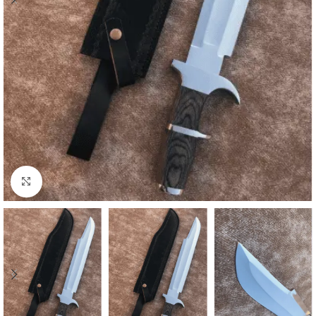
Click to enlarge