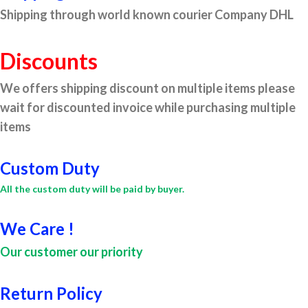
Shipping through world known courier Company DHL
Discounts
We offers shipping discount on multiple items please
wait for discounted invoice while purchasing multiple
items
Custom Duty
All the custom duty will be paid by buyer.
We Care !
Our customer our priority
Return Policy