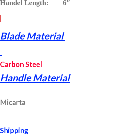
Handel Length: 6″
Blade Material
Carbon Steel
Handle Material
Micarta
Shipping