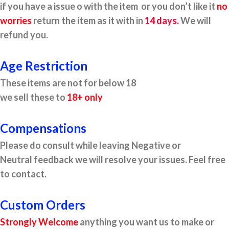
if you have a issue o with the item or you don’t like it
no
worries
return the item as it with in
14 days.
We will
refund you.
Age Restriction
These items are not for below 18
we sell these to
18+ only
Compensations
Please do consult while leaving Negative or
Neutral feedback we will resolve your issues. Feel free
to contact.
Custom Orders
Strongly Welcome
anything you want us to make or