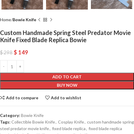
Home
Bowie Knife
Custom Handmade Spring Steel Predator Movie
Knife Fixed Blade Replica Bowie
$
149
$
298
ADD TO CART
BUY NOW
Add to compare
Add to wishlist
Category:
Bowie Knife
Tags:
Collectible Bowie Knife
,
Cosplay Knife
,
custom handmade spring
steel predator movie knife
,
fixed blade replica
,
fixed blade replica