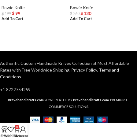
Bowie Knife
Bowie Knife
$
99
$
130
$
199
$
260
Add To Cart
Add To Cart
Authentic Custom Handmade Knives Collection at Most Affordable
Rates with Free Worldwide Shipping.
Privacy Policy
,
Terms and
Conditions
+1 8722754259
Bravohandicrafts.com
2026 CREATED BY
Bravohandicrafts.com
. PREMIUM E-
COMMERCE SOLUTIONS.
0
Shop
Wishlist
Cart
My account