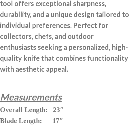
tool offers exceptional sharpness,
durability, and a unique design tailored to
individual preferences. Perfect for
collectors, chefs, and outdoor
enthusiasts seeking a personalized, high-
quality knife that combines functionality
with aesthetic appeal.
Measurements
Overall Length: 23″
Blade Length: 17″