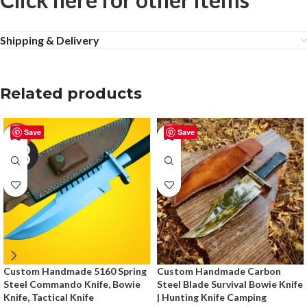
Shipping & Delivery
Related products
Save
Save
-50%
-50%
Custom Handmade 5160 Spring
Custom Handmade Carbon
Steel Commando Knife, Bowie
Steel Blade Survival Bowie Knife
Knife, Tactical Knife
| Hunting Knife Camping