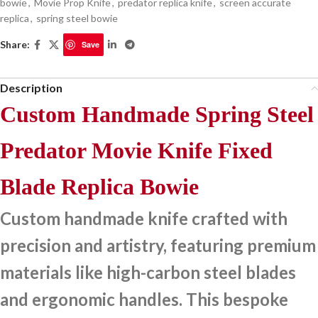
bowie
,
Movie Prop Knife
,
predator replica knife
,
screen accurate
replica
,
spring steel bowie
Share:
Save
Description
Custom Handmade Spring Steel
Predator Movie Knife Fixed
Blade Replica Bowie
Custom handmade knife crafted with
precision and artistry, featuring premium
materials like high-carbon steel blades
and ergonomic handles. This bespoke