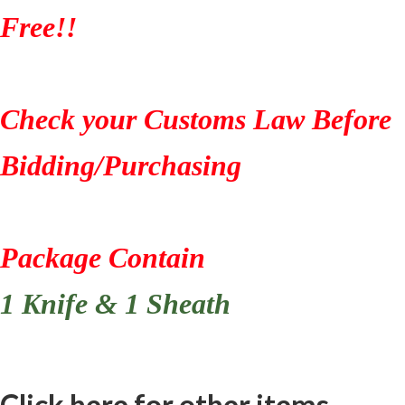
Free!!
Check your Customs Law Before
Bidding/Purchasing
Package Contain
1 Knife & 1 Sheath
Click here for other items