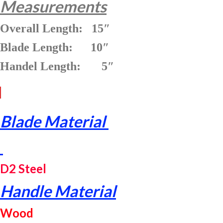
Measurements
Overall Length: 15″
Blade Length: 10″
Handel Length: 5″
Blade Material
D2 Steel
Handle Material
Wood