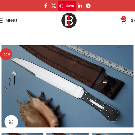
Save
Save
0
MENU
$
-50%
Click to enlarge