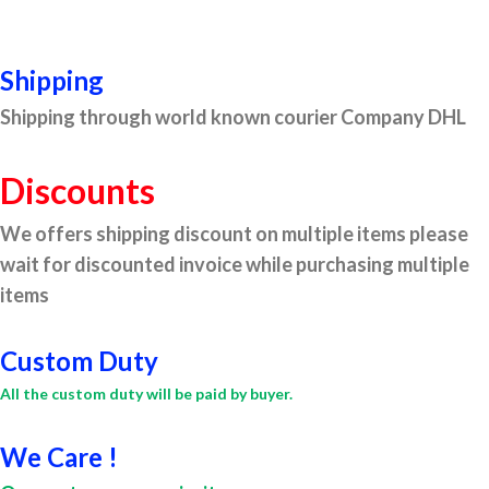
Shipping
Shipping through world known courier Company DHL
Discounts
We offers shipping discount on multiple items please
wait for discounted invoice while purchasing multiple
items
Custom Duty
All the custom duty will be paid by buyer.
We Care !