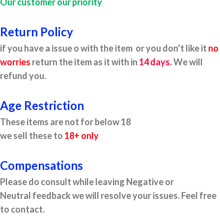
Our customer our priority
Return Policy
if you have a issue o with the item or you don’t like it
no
worries
return the item as it with in
14 days.
We will
refund you.
Age Restriction
These items are not for below 18
we sell these to
18+ only
Compensations
Please do consult while leaving Negative or
Neutral feedback we will resolve your issues. Feel free
to contact.