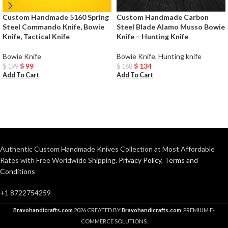
Custom Handmade 5160 Spring
Custom Handmade Carbon
Steel Commando Knife, Bowie
Steel Blade Alamo Musso Bowie
Knife, Tactical Knife
Knife – Hunting Knife
Bowie Knife
Bowie Knife
,
Hunting knife
$
99
$
134
$
199
$
168
Add To Cart
Add To Cart
Authentic Custom Handmade Knives Collection at Most Affordable
Rates with Free Worldwide Shipping.
Privacy Policy
,
Terms and
Conditions
+1 8722754259
Bravohandicrafts.com
2026 CREATED BY
Bravohandicrafts.com
. PREMIUM E-
COMMERCE SOLUTIONS.