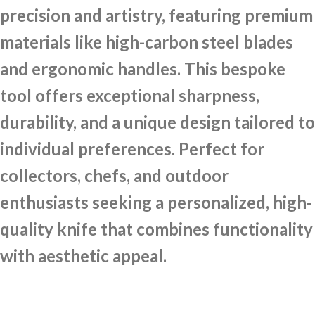
precision and artistry, featuring premium
materials like high-carbon steel blades
and ergonomic handles. This bespoke
tool offers exceptional sharpness,
durability, and a unique design tailored to
individual preferences. Perfect for
collectors, chefs, and outdoor
enthusiasts seeking a personalized, high-
quality knife that combines functionality
with aesthetic appeal.