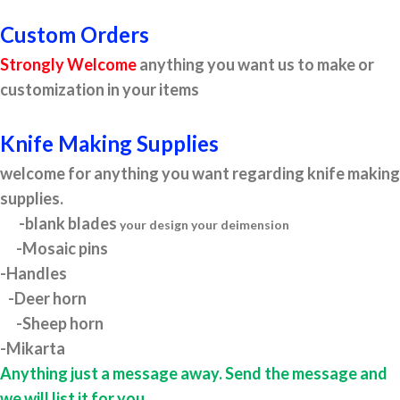
Custom Orders
Strongly Welcome
anything you want us to make or
customization in your items
Knife Making Supplies
welcome for anything you want regarding knife making
supplies.
-blank blades
your design your deimension
-Mosaic pins
-Handles
-Deer horn
-Sheep horn
-Mikarta
Anything just a message away. Send the message and
we will list it for you.