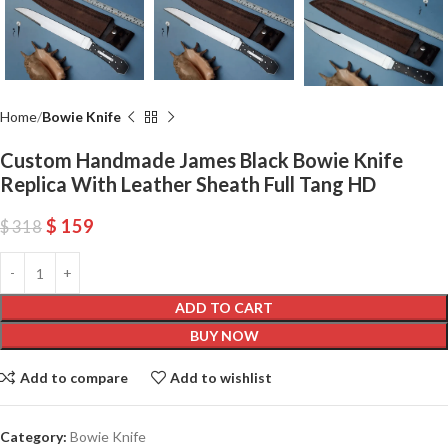
Home
Bowie Knife
Custom Handmade James Black Bowie Knife
Replica With Leather Sheath Full Tang HD
$
159
$
318
ADD TO CART
BUY NOW
Add to compare
Add to wishlist
Category:
Bowie Knife