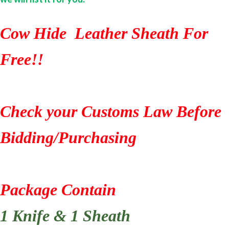
Cow Hide Leather Sheath For
Free!!
Check your Customs Law Before
Bidding/Purchasing
Package Contain
1 Knife & 1 Sheath