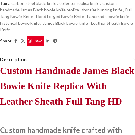
Tags:
carbon steel blade knife
,
collector replica knife
,
custom
handmade James Black bowie knife replica
,
frontier hunting knife
,
Full
Tang Bowie Knife
,
Hand Forged Bowie Knife
,
handmade bowie knife
,
historical bowie knife
,
James Black bowie knife
,
Leather Sheath Bowie
Knife
Share:
Save
Description
Custom Handmade James Black
Bowie Knife Replica With
Leather Sheath Full Tang HD
Custom handmade knife crafted with