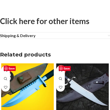
Click here for other items
Shipping & Delivery
Related products
Save
Save
-50%
-20%