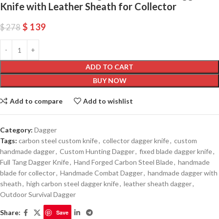
Knife with Leather Sheath for Collector
$
139
$
278
ADD TO CART
BUY NOW
Add to compare
Add to wishlist
Category:
Dagger
Tags:
carbon steel custom knife
,
collector dagger knife
,
custom
handmade dagger
,
Custom Hunting Dagger
,
fixed blade dagger knife
,
Full Tang Dagger Knife
,
Hand Forged Carbon Steel Blade
,
handmade
blade for collector
,
Handmade Combat Dagger
,
handmade dagger with
sheath
,
high carbon steel dagger knife
,
leather sheath dagger
,
Outdoor Survival Dagger
Share:
Save