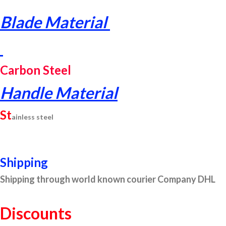
Blade Material
Carbon Steel
Handle Material
St
ainless steel
Shipping
Shipping through world known courier Company DHL
Discounts