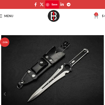
Save
Save
0
MENU
$
-50%