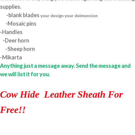
supplies.
-blank blades
your design your deimension
-Mosaic pins
-Handles
-Deer horn
-Sheep horn
-Mikarta
Anything just a message away. Send the message and
we will list it for you.
Cow Hide Leather Sheath For
Free!!