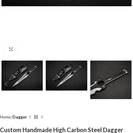
Click to enlarge
Home
Dagger
Custom Handmade High Carbon Steel Dagger