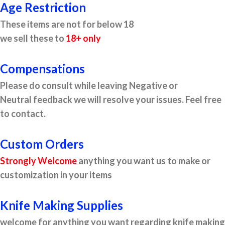
Age Restriction
These items are not for below 18
we sell these to
18+ only
Compensations
Please do consult while leaving Negative or
Neutral feedback we will resolve your issues. Feel free
to contact.
Custom Orders
Strongly Welcome
anything you want us to make or
customization in your items
Knife Making Supplies
welcome for anything you want regarding knife making