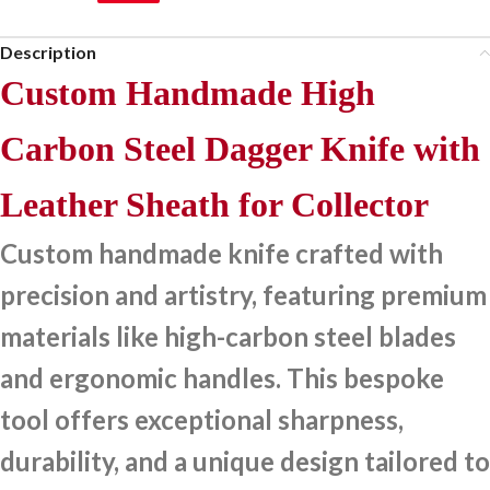
Description
Custom Handmade High
Carbon Steel Dagger Knife with
Leather Sheath for Collector
Custom handmade knife crafted with
precision and artistry, featuring premium
materials like high-carbon steel blades
and ergonomic handles. This bespoke
tool offers exceptional sharpness,
durability, and a unique design tailored to