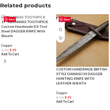
Related products
Save
Save
-50%
-50%
17″ ARKANSAS TOOTHPICK
Custom Handmade D2-Tool
Steel DAGGER KNIFE With
Sheath
Dagger
$
99
$
199
Add To Cart
CUSTOM HANDMADE BRITISH
STYLE DAMASCUS DAGGER
HUNTING KNIFE WITH
LEATHER SHEATH
Dagger
$
99
$
199
Add To Cart