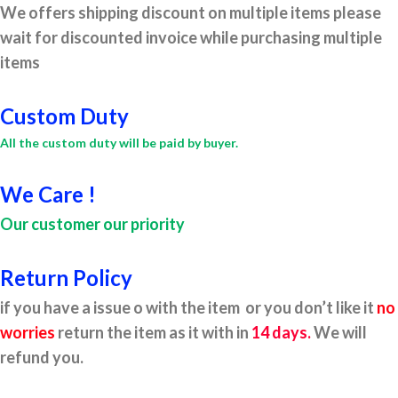
We offers shipping discount on multiple items please
wait for discounted invoice while purchasing multiple
items
Custom Duty
All the custom duty will be paid by buyer.
We Care !
Our customer our priority
Return Policy
if you have a issue o with the item or you don’t like it
no
worries
return the item as it with in
14 days.
We will
refund you.