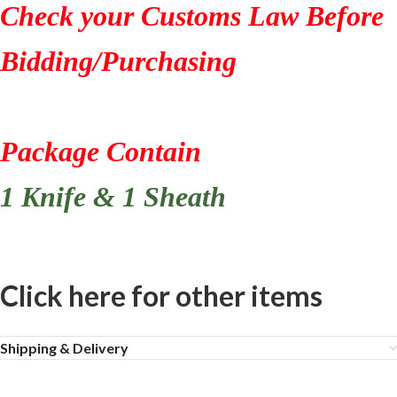
Check your Customs Law Before
Bidding/Purchasing
Package Contain
1 Knife & 1 Sheath
Click here for other items
Shipping & Delivery