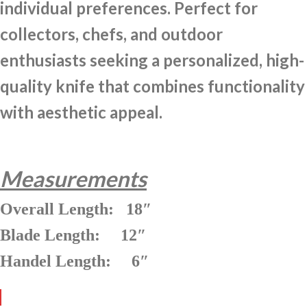
individual preferences. Perfect for
collectors, chefs, and outdoor
enthusiasts seeking a personalized, high-
quality knife that combines functionality
with aesthetic appeal.
Measurements
Overall Length: 18″
Blade Length: 12″
Handel Length: 6″