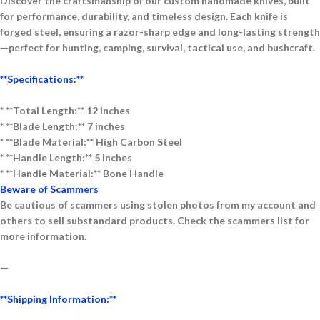
Discover the craftsmanship of our
custom handmade knives
, built
for performance, durability, and timeless design. Each knife is
forged
steel
, ensuring a razor-sharp edge and long-lasting strength
—perfect for
hunting, camping, survival, tactical use, and bushcraft
.
**Specifications:**
* **Tota
l Length:** 12 inches
* **Blade Length:** 7 inches
* **Blade Material:** High Carbon Steel
* **Handle Length:** 5 inches
* **Handle Material:** Bone
Handle
Beware of Scammers
Be cautious of scammers using stolen photos from my account and
others to sell substandard products. Check the scammers list for
more information.
—
**Shipping Information:**