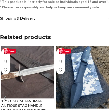
* This product is **strictly for sale to individuals aged 18 and over**.
* Please use responsibly and help us keep our community safe.
Shipping & Delivery
Related products
Save
Save
-50%
-50%
15″ CUSTOM HANDMADE
ANTIQUE STAG HANDLE