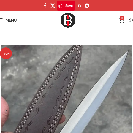
Save
Save
0
MENU
$
-50%