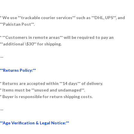
* We use **trackable courier services** such as **DHL, UPS**, and
**Pakistan Post**.
* **Customers in remote areas** will be required to pay an
**additional \$30** for shipping.
—
**Returns Policy:**
* Returns are accepted within **14 days** of delivery.
* Items must be **unused and undamaged**.
* Buyer is responsible for return shipping costs.
—
**Age Verification & Legal Notice:**