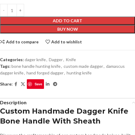
ADD TO CART
BUY NOW
Add to compare
Add to wishlist
Categories:
dager knife
,
Dagger
,
Knife
Tags:
bone handle hunting knife
,
custom made dagger
,
damascus
dagger knife
,
hand forged dagger
,
hunting knife
Share:
Save
Description
Custom Handmade Dagger Knife
Bone Handle With Sheath