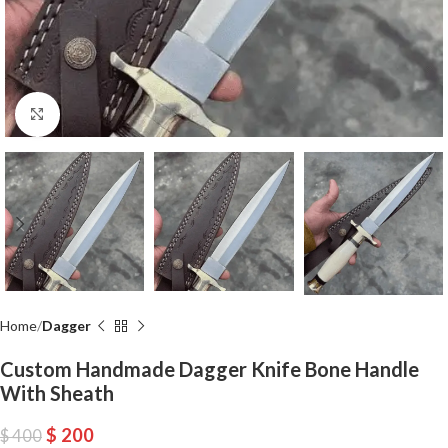
Click to enlarge
Home
Dagger
Custom Handmade Dagger Knife Bone Handle
With Sheath
$
200
$
400