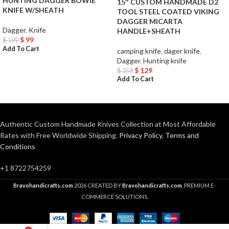
HUNTING DAGGER BOWIE
15″ CUSTOM HANDMADE D2
KNIFE W/SHEATH
TOOL STEEL COATED VIKING
DAGGER MICARTA
Dagger
,
Knife
HANDLE+SHEATH
$
99
$
199
Add To Cart
camping knife
,
dager knife
,
Dagger
,
Hunting knife
$
129
$
258
Add To Cart
Authentic Custom Handmade Knives Collection at Most Affordable
Rates with Free Worldwide Shipping.
Privacy Policy
,
Terms and
Conditions
+1 8722754259
Bravohandicrafts.com
2026 CREATED BY
Bravohandicrafts.com
. PREMIUM E-
COMMERCE SOLUTIONS.