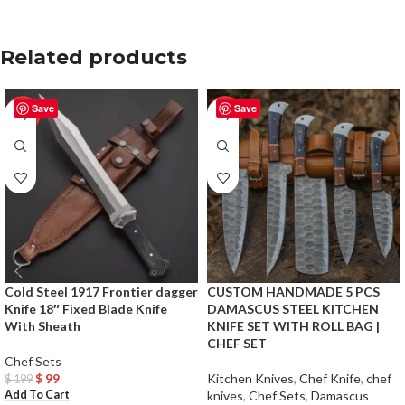
Related products
Save
Save
-50%
-50%
Cold Steel 1917 Frontier dagger
CUSTOM HANDMADE 5 PCS
Knife 18″ Fixed Blade Knife
DAMASCUS STEEL KITCHEN
With Sheath
KNIFE SET WITH ROLL BAG |
CHEF SET
Chef Sets
$
99
Kitchen Knives
,
Chef Knife
,
chef
$
199
Add To Cart
knives
,
Chef Sets
,
Damascus