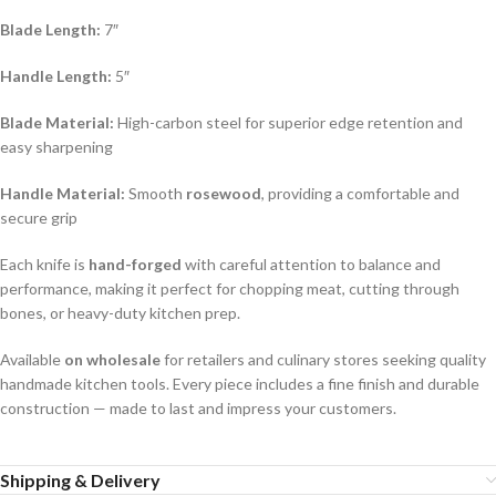
Blade Length:
7″
Handle Length:
5″
Blade Material:
High-carbon steel for superior edge retention and
easy sharpening
Handle Material:
Smooth
rosewood
, providing a comfortable and
secure grip
Each knife is
hand-forged
with careful attention to balance and
performance, making it perfect for chopping meat, cutting through
bones, or heavy-duty kitchen prep.
Available
on wholesale
for retailers and culinary stores seeking quality
handmade kitchen tools. Every piece includes a fine finish and durable
construction — made to last and impress your customers.
Shipping & Delivery