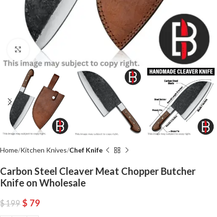
Click to enlarge
Home
Kitchen Knives
Chef Knife
Carbon Steel Cleaver Meat Chopper Butcher
Knife on Wholesale
$
79
$
199