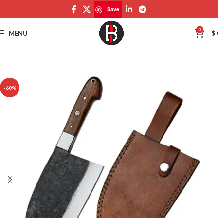
Save
Save
0
MENU
$
-60%