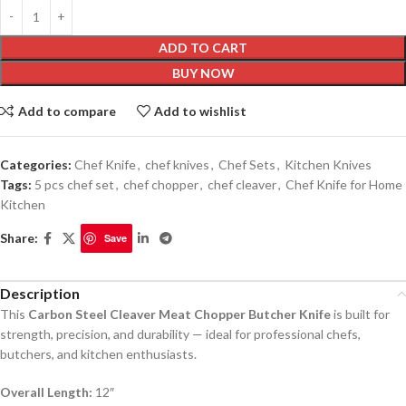
ADD TO CART
BUY NOW
Add to compare
Add to wishlist
Categories:
Chef Knife
,
chef knives
,
Chef Sets
,
Kitchen Knives
Tags:
5 pcs chef set
,
chef chopper
,
chef cleaver
,
Chef Knife for Home
Kitchen
Share:
Save
Description
This
Carbon Steel Cleaver Meat Chopper Butcher Knife
is built for
strength, precision, and durability — ideal for professional chefs,
butchers, and kitchen enthusiasts.
Overall Length:
12″