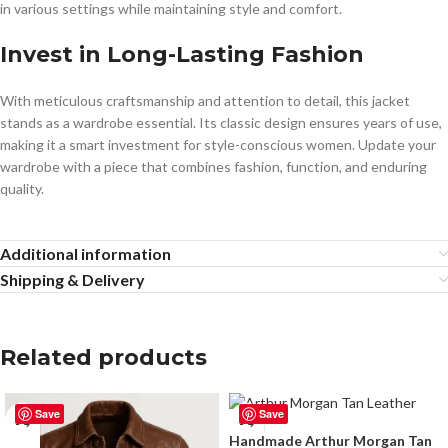
in various settings while maintaining style and comfort.
Invest in Long-Lasting Fashion
With meticulous craftsmanship and attention to detail, this jacket
stands as a wardrobe essential. Its classic design ensures years of use,
making it a smart investment for style-conscious women. Update your
wardrobe with a piece that combines fashion, function, and enduring
quality.
Additional information
Shipping & Delivery
Related products
Save
Save
Handmade Arthur Morgan Tan