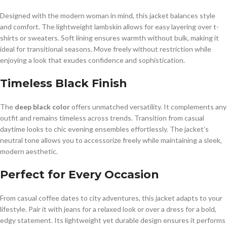
Designed with the modern woman in mind, this jacket balances style
and comfort. The lightweight lambskin allows for easy layering over t-
shirts or sweaters. Soft lining ensures warmth without bulk, making it
ideal for transitional seasons. Move freely without restriction while
enjoying a look that exudes confidence and sophistication.
Timeless Black Finish
The
deep black color
offers unmatched versatility. It complements any
outfit and remains timeless across trends. Transition from casual
daytime looks to chic evening ensembles effortlessly. The jacket’s
neutral tone allows you to accessorize freely while maintaining a sleek,
modern aesthetic.
Perfect for Every Occasion
From casual coffee dates to city adventures, this jacket adapts to your
lifestyle. Pair it with jeans for a relaxed look or over a dress for a bold,
edgy statement. Its lightweight yet durable design ensures it performs