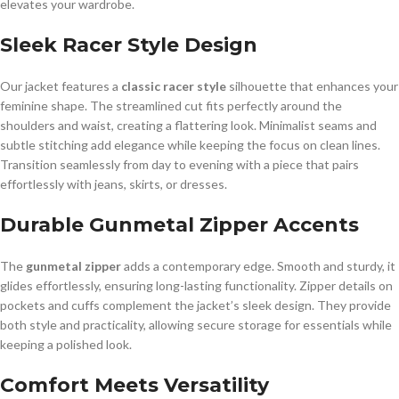
elevates your wardrobe.
Sleek Racer Style Design
Our jacket features a
classic racer style
silhouette that enhances your
feminine shape. The streamlined cut fits perfectly around the
shoulders and waist, creating a flattering look. Minimalist seams and
subtle stitching add elegance while keeping the focus on clean lines.
Transition seamlessly from day to evening with a piece that pairs
effortlessly with jeans, skirts, or dresses.
Durable Gunmetal Zipper Accents
The
gunmetal zipper
adds a contemporary edge. Smooth and sturdy, it
glides effortlessly, ensuring long-lasting functionality. Zipper details on
pockets and cuffs complement the jacket’s sleek design. They provide
both style and practicality, allowing secure storage for essentials while
keeping a polished look.
Comfort Meets Versatility