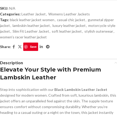
SKU:
N/A
Categories:
Leather Jacket
,
Womens Leather Jackets
Tags:
black leather jacket women
,
casual chic jacket
,
gunmetal zipper
jacket
,
lambskin leather jacket
,
luxury leather jacket
,
motorcycle style
jacket
,
Slim Fit Leather Jacket
,
soft leather jacket
,
stylish outerwear
,
women’s racer leather jacket
Share:
Save
Description
Elevate Your Style with Premium
Lambskin Leather
Step into sophistication with our
Black Lambskin Leather Jacket
designed for modern women. Crafted from soft, luxurious lambskin, this
jacket offers an unparalleled feel against the skin. The supple texture
ensures comfort without compromising durability. Whether you’re
heading to a casual outing or a night on the town, this jacket instantly