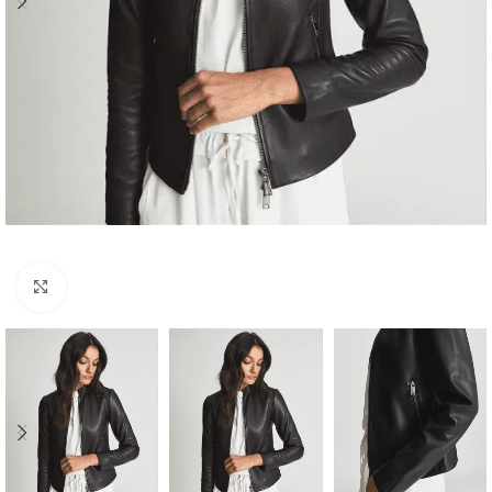
Click to enlarge