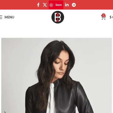
Save
Save
0
MENU
$