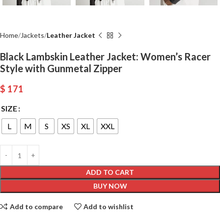
Home
Jackets
Leather Jacket
Black Lambskin Leather Jacket: Women’s Racer
Style with Gunmetal Zipper
$
171
SIZE
L
M
S
XS
XL
XXL
ADD TO CART
BUY NOW
Add to compare
Add to wishlist