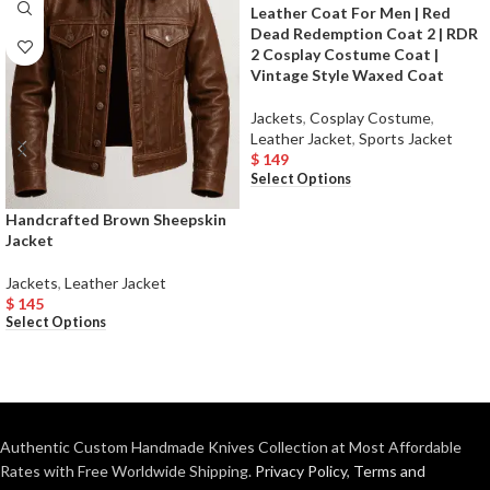
Leather Coat For Men | Red
Dead Redemption Coat 2 | RDR
2 Cosplay Costume Coat |
Vintage Style Waxed Coat
Jackets
,
Cosplay Costume
,
Leather Jacket
,
Sports Jacket
$
149
Select Options
Handcrafted Brown Sheepskin
Jacket
Jackets
,
Leather Jacket
$
145
Select Options
Authentic Custom Handmade Knives Collection at Most Affordable
Rates with Free Worldwide Shipping.
Privacy Policy
,
Terms and