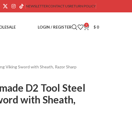
NEWSLETTER
CONTACT US
RETURN POLICY
0
OLESALE
LOGIN / REGISTER
$
0
g Viking Sword with Sheath, Razor Sharp
made D2 Tool Steel
word with Sheath,