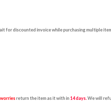
it for discounted invoice while purchasing multiple ite
 worries
return the item as it with in
14 days.
We will ref