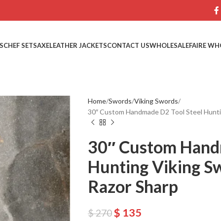
S
CHEF SETS
AXE
LEATHER JACKETS
CONTACT US
WHOLESALE
FAIRE WH
Home
Swords
Viking Swords
30″ Custom Handmade D2 Tool Steel Huntin
30″ Custom Hand
Hunting Viking S
Razor Sharp
$
135
$
270