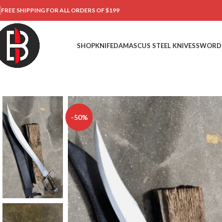
FREE SHIPPING FOR ALL ORDERS OF $199
SHOP
KNIFE
DAMASCUS STEEL KNIVES
SWORD
-50%