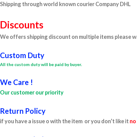
Shipping through world known courier Company DHL
Discounts
We offers shipping discount on multiple items please wa
Custom Duty
All the custom duty will be paid by buyer.
We Care !
Our customer our priority
Return Policy
if you have a issue o with the item or you don’t like it
no