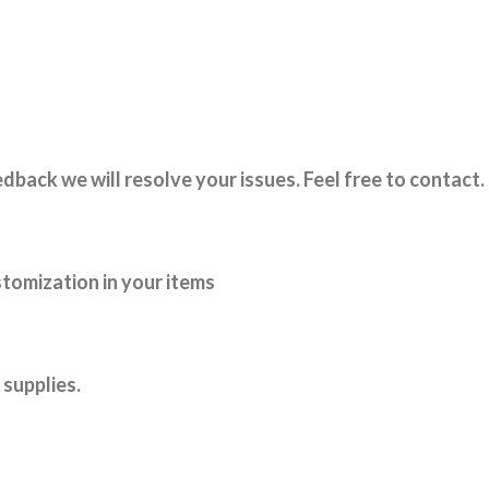
dback we will resolve your issues. Feel free to contact.
tomization in your items
supplies.