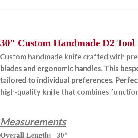
30″ Custom Handmade D2 Tool S
Custom handmade knife crafted with preci
blades and ergonomic handles. This bespok
tailored to individual preferences. Perfec
high-quality knife that combines function
Measurements
Overall Length: 30″