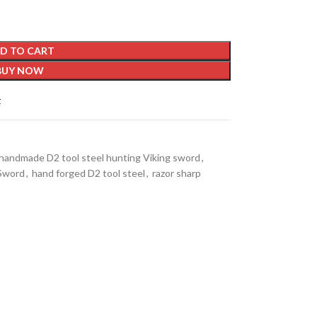
D TO CART
BUY NOW
t
handmade D2 tool steel hunting Viking sword
,
 Sword
,
hand forged D2 tool steel
,
razor sharp