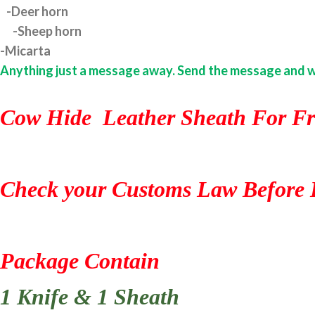
-Deer horn
-Sheep horn
-Micarta
Anything just a message away. Send the message and we w
Cow Hide Leather Sheath For Fr
Check your Customs Law Before 
Package Contain
1 Knife & 1 Sheath