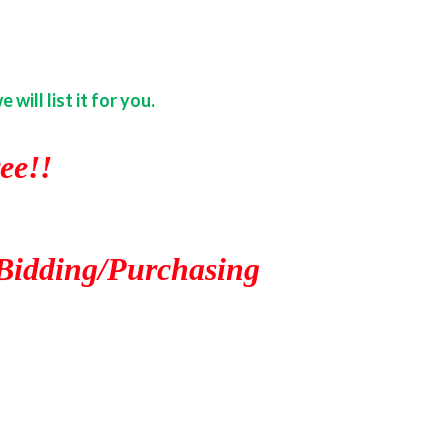
ill list it for you.
ee!!
Bidding/Purchasing