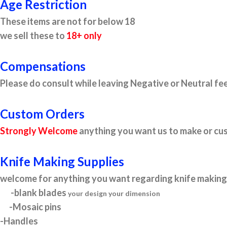
Age Restriction
These items are not for below 18
we sell these to
18+ only
Compensations
Please do consult while leaving Negative or Neutral fee
Custom Orders
Strongly Welcome
anything you want us to make or cus
Knife Making Supplies
welcome for anything you want regarding knife making 
-blank blades
your design your dimension
-Mosaic pins
-Handles