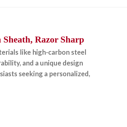
 Sheath, Razor Sharp
rials like high-carbon steel
bility, and a unique design
siasts seeking a personalized,