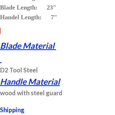
Blade Length: 23″
Handel Length: 7″
Blade Material
D2 Tool Steel
Handle Material
wood with steel guard
Shipping