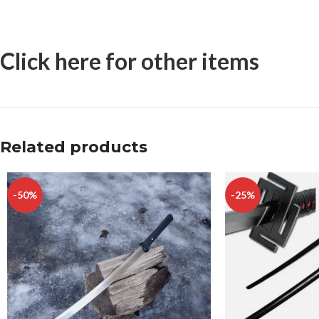
Click here for other items
Related products
-50%
-25%