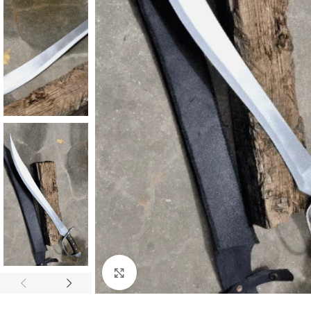
Click to enlarge