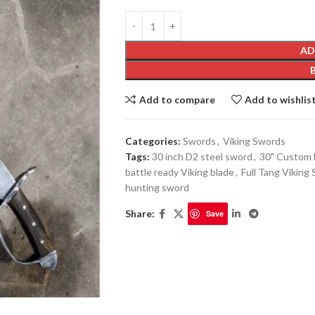
AD
Add to compare
Add to wishlis
Categories:
Swords
,
Viking Swords
Tags:
30 inch D2 steel sword
,
30" Custom 
battle ready Viking blade
,
Full Tang Viking
hunting sword
Share:
Save