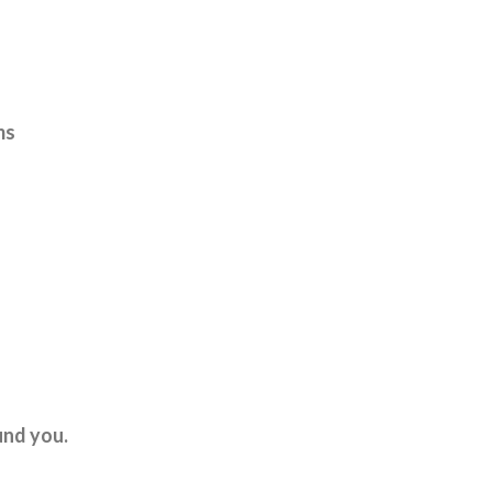
ms
und you.