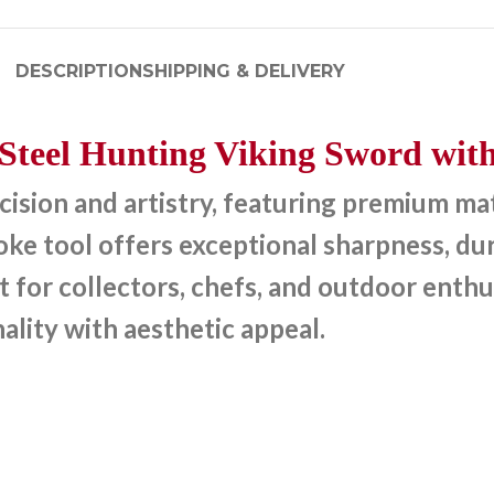
DESCRIPTION
SHIPPING & DELIVERY
teel Hunting Viking Sword with
sion and artistry, featuring premium mate
e tool offers exceptional sharpness, dura
t for collectors, chefs, and outdoor enthu
ality with aesthetic appeal.